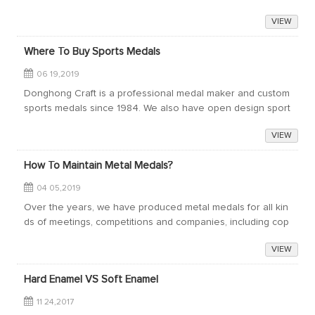
ct us for quotation!
VIEW
Where To Buy Sports Medals
06 19,2019
Donghong Craft is a professional medal maker and custom
sports medals since 1984. We also have open design sport
s medals for sale. Welcome to contact us for more informat
VIEW
ion or get quotations for your...
How To Maintain Metal Medals?
04 05,2019
Over the years, we have produced metal medals for all kin
ds of meetings, competitions and companies, including cop
per, gold, silver and other precious metals. Usually the org
VIEW
anizer or activity plannin...
Hard Enamel VS Soft Enamel
11 24,2017