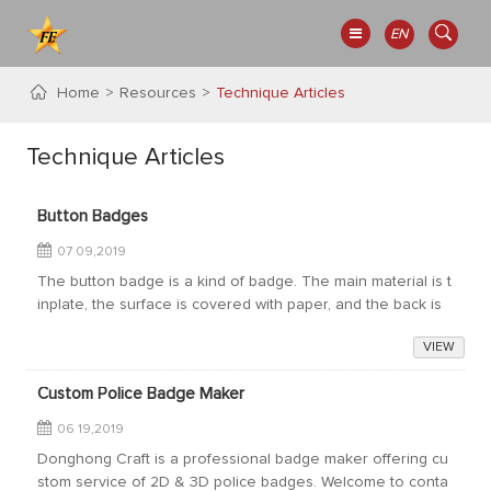
EN
Home
Resources
Technique Articles
Technique Articles
Button Badges
07 09,2019
The button badge is a kind of badge. The main material is t
inplate, the surface is covered with paper, and the back is
made of plastic bottom or iron bottom. The accessories ar
VIEW
e usually pins. Availabl...
Custom Police Badge Maker
06 19,2019
Donghong Craft is a professional badge maker offering cu
stom service of 2D & 3D police badges. Welcome to conta