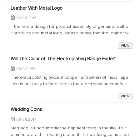
Leather With Metal Logo
09 08,2017
If there is a design for product assembly of genuine leathe
r products and metal logo, please notice that the leather w
ill corrode the metal by releasing acid and cause color cha
VIEW
nge. If the leather is ...
Will The Color of The Electroplating Badge Fade?
09 07,2017
The electroplating (except copper and silver) of metal lape
l pin is not easy to fade unless the electroplating coat falls
off. But after all, the plating color is only a thin layer attache
VIEW
d to the met...
Wedding Coins
09 06,2017
Marriage is undoubtedly the happiest thing in the life. To c
ommemorate this exciting moment, the wedding coins is de