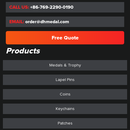
CALL US:
+86-769-2290-0190
EMAIL:
order@dhmedal.com
Free Quote
Products
Medals & Trophy
Lapel Pins
Coins
Keychains
Patches