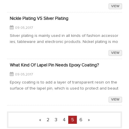
finitely a very good choice.According to the wedding custo
VIEW
m, newlyweds would send in...
Nickle Plating VS Silver Plating
09 05,2017
Silver plating is mainly used in all kinds of fashion accessor
ies, tableware and electronic products. Nickel plating is mo
re widely used than silver plating when making lapel pins.Ni
VIEW
ckel plating is su...
What Kind Of Lapel Pin Needs Epoxy Coating?
09 05,2017
Epoxy coating is to add a layer of transparent resin on the
surface of the lapel pin, which is used to protect and beaut
ify the lapel pin. It is a common process of making lapel pin.
VIEW
Whether a lapel p...
«
2
3
4
5
6
»