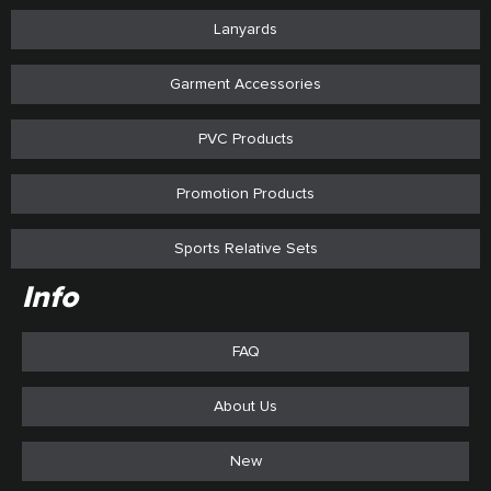
Lanyards
Garment Accessories
PVC Products
Promotion Products
Sports Relative Sets
Info
FAQ
About Us
New