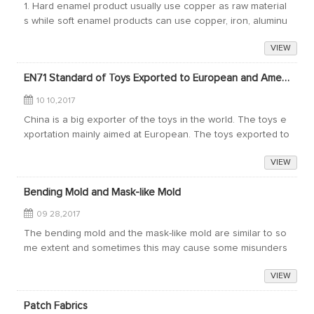
1. Hard enamel product usually use copper as raw material
s while soft enamel products can use copper, iron, aluminu
m as raw materials.2. The raw materials of colors are differ
VIEW
ent. Hard enamel is the m...
EN71 Standard of Toys Exported to European and American countries
10 10,2017
China is a big exporter of the toys in the world. The toys e
xportation mainly aimed at European. The toys exported to
the European market take up 40% of the annual exportatio
VIEW
n value of toys of China.E...
Bending Mold and Mask-like Mold
09 28,2017
The bending mold and the mask-like mold are similar to so
me extent and sometimes this may cause some misunders
tand about them. Here Donghong Craft & Art Co., Ltd. woul
VIEW
d like to share the features ...
Patch Fabrics