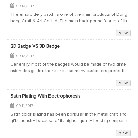
09 13,2017
The embroidery patch is one of the main products of Dong
hong Craft & Art Co.,Ltd. The main background fabrics of th
e embroidery patches are as follows:The twill fabric. The r
VIEW
aw material is 100% po...
2D Badge VS 3D Badge
09 12,2017
Generally, most of the badges would be made of two dime
nsion design, but there are also many customers prefer th
e 3D design badges. So what are the differences between
VIEW
the 2D Badge and 3D Badge?The di...
Satin Plating With Electrophoresis
09 11,2017
Satin color plating has been porpular in the metal craft and
gifts industry because of its higher quality looking comparin
g to the shiny plating. But its disadvantage is that the satin
VIEW
plated products...