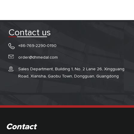
Contact us
+86-769-2290-0190
order@dhmedal.com
Sales Department, Building 1, No. 2 Lane 26, Xingguang
Road, Xiansha, Gaobu Town, Dongguan, Guangdong
Contact