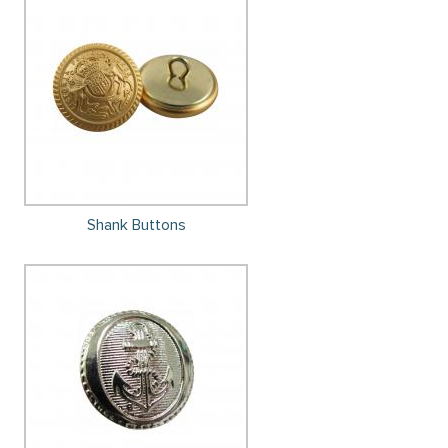
Shank Buttons