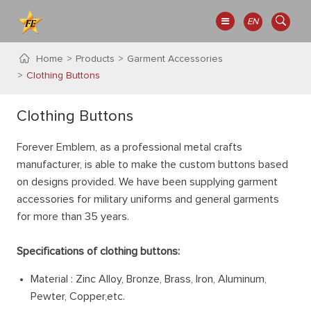
EN
Home
Products
Garment Accessories
Clothing Buttons
Clothing Buttons
Forever Emblem, as a professional metal crafts
manufacturer, is able to make the custom buttons based
on designs provided. We have been supplying garment
accessories for military uniforms and general garments
for more than 35 years.
Specifications of clothing buttons:
Material : Zinc Alloy, Bronze, Brass, Iron, Aluminum,
Pewter, Copper,etc.