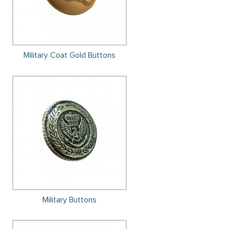
Military Coat Gold Buttons
Military Buttons