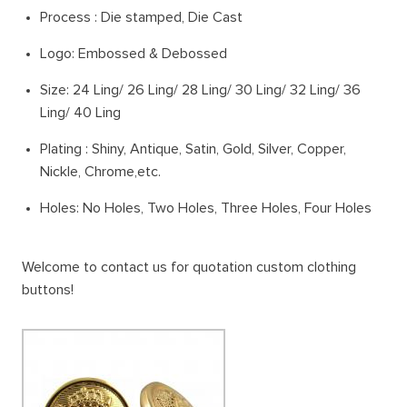
Process : Die stamped, Die Cast
Logo: Embossed & Debossed
Size: 24 Ling/ 26 Ling/ 28 Ling/ 30 Ling/ 32 Ling/ 36
Ling/ 40 Ling
Plating : Shiny, Antique, Satin, Gold, Silver, Copper,
Nickle, Chrome,etc.
Holes: No Holes, Two Holes, Three Holes, Four Holes
Welcome to contact us for quotation custom clothing
buttons!