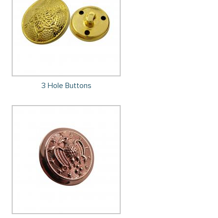
3 Hole Buttons