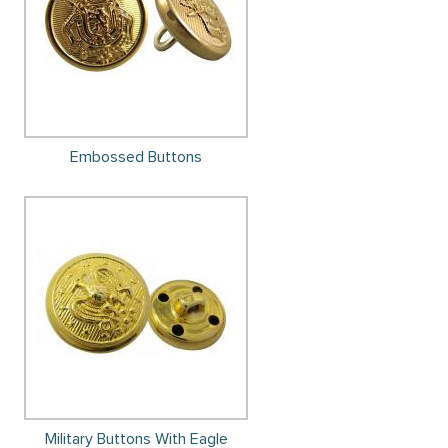
Embossed Buttons
Military Buttons With Eagle