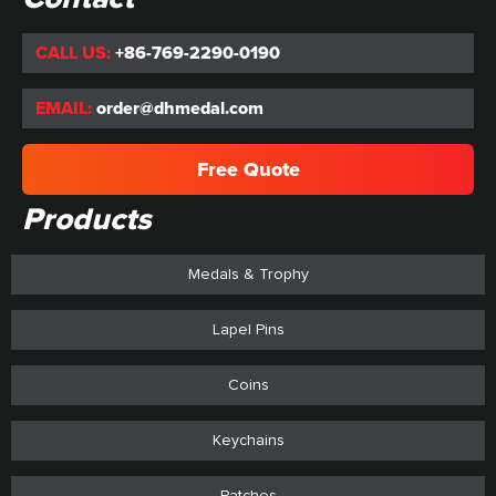
CALL US:
+86-769-2290-0190
EMAIL:
order@dhmedal.com
Free Quote
Products
Medals & Trophy
Lapel Pins
Coins
Keychains
Patches