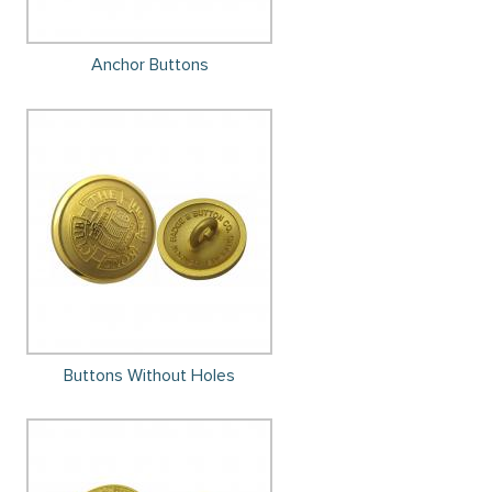
Anchor Buttons
Buttons Without Holes