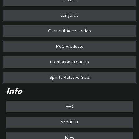
Lanyards
Garment Accessories
PVC Products
Promotion Products
Sports Relative Sets
Info
FAQ
About Us
New