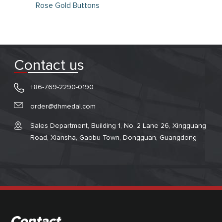
Rose Gold Buttons
Contact us
+86-769-2290-0190
order@dhmedal.com
Sales Department, Building 1, No. 2 Lane 26, Xingguang
Road, Xiansha, Gaobu Town, Dongguan, Guangdong
Contact