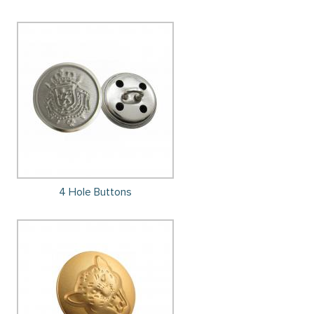
4 Hole Buttons