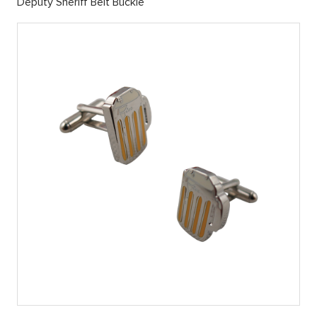
Deputy Sheriff Belt Buckle