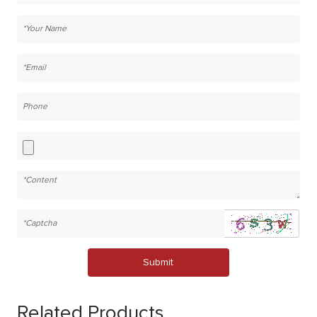
Submit
Related Products