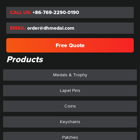
CALL US:
+86-769-2290-0190
EMAIL:
order@dhmedal.com
Free Quote
Products
Medals & Trophy
Lapel Pins
Coins
Keychains
Patches