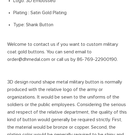
Logo: 3D Embossed
Plating : Satin Gold Plating
Type: Shank Button
Welcome to contact us if you want to custom military
coat gold buttons. You can send email to
order@dhmedal.com or call us by 86-769-22900190.
3D design round shape metal military button is normally
produced with the relative logo of the army or
organizations. It would be sewn to the uniforms of the
soldiers or the public employees. Considering the serious
and respect of the relative department, the quality of this
kind of button would generally be required strictly. First,
the material would be bronze or copper. Second, the
plating color would be generally required to be shiny and