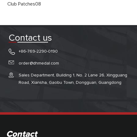
Club Patches08
Contact us
+86-769-2290-0190
order@dhmedal.com
Sales Department, Building 1, No. 2 Lane 26, Xingguang
Road, Xiansha, Gaobu Town, Dongguan, Guangdong
Contact