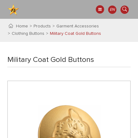
EN
Home
Products
Garment Accessories
Clothing Buttons
Military Coat Gold Buttons
Military Coat Gold Buttons