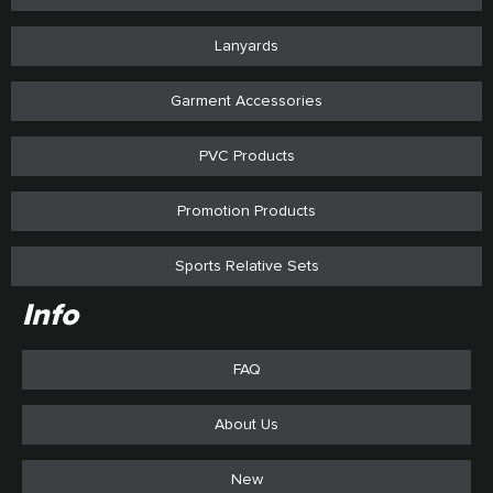
Lanyards
Garment Accessories
PVC Products
Promotion Products
Sports Relative Sets
Info
FAQ
About Us
New