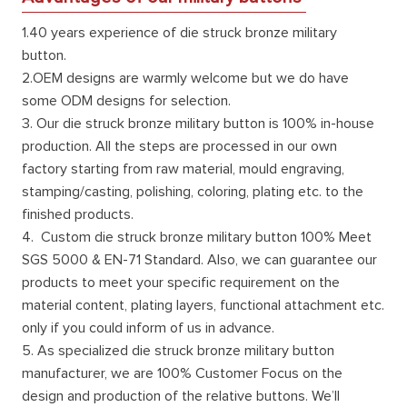
1.40 years experience of die struck bronze military
button.
2.OEM designs are warmly welcome but we do have
some ODM designs for selection.
3. Our die struck bronze military button is 100% in-house
production. All the steps are processed in our own
factory starting from raw material, mould engraving,
stamping/casting, polishing, coloring, plating etc. to the
finished products.
4. Custom die struck bronze military button 100% Meet
SGS 5000 & EN-71 Standard. Also, we can guarantee our
products to meet your specific requirement on the
material content, plating layers, functional attachment etc.
only if you could inform of us in advance.
5. As specialized die struck bronze military button
manufacturer, we are 100% Customer Focus on the
design and production of the relative buttons. We’ll