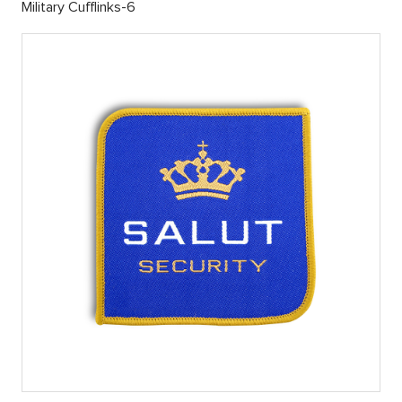
Military Cufflinks-6