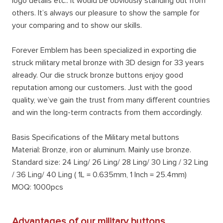
logo details etc.. It would be obviously standing out from
others. It’s always our pleasure to show the sample for
your comparing and to show our skills.
Forever Emblem has been specialized in exporting die
struck military metal bronze with 3D design for 33 years
already. Our die struck bronze buttons enjoy good
reputation among our customers. Just with the good
quality, we’ve gain the trust from many different countries
and win the long-term contracts from them accordingly.
Basis Specifications of the Military metal buttons
Material: Bronze, iron or aluminum. Mainly use bronze.
Standard size: 24 Ling/ 26 Ling/ 28 Ling/ 30 Ling / 32 Ling
/ 36 Ling/ 40 Ling ( 1L = 0.635mm, 1 Inch = 25.4mm)
MOQ: 1000pcs
Advantages of our military buttons