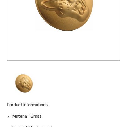
Product Informations:
Material : Brass