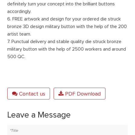
definitely turn your concept into the brilliant buttons
accordingly.
6. FREE artwork and design for your ordered die struck
bronze 3D design military button with the help of the 200
artist team.
7. Punctual delivery and stable quality die struck bronze
military button with the help of 2500 workers and around
500 QC.
Contact us
PDF Download
Leave a Message