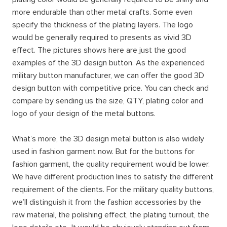
more endurable than other metal crafts. Some even
specify the thickness of the plating layers. The logo
would be generally required to presents as vivid 3D
effect. The pictures shows here are just the good
examples of the 3D design button. As the experienced
military button manufacturer, we can offer the good 3D
design button with competitive price. You can check and
compare by sending us the size, QTY, plating color and
logo of your design of the metal buttons.
What’s more, the 3D design metal button is also widely
used in fashion garment now. But for the buttons for
fashion garment, the quality requirement would be lower.
We have different production lines to satisfy the different
requirement of the clients. For the military quality buttons,
we’ll distinguish it from the fashion accessories by the
raw material, the polishing effect, the plating turnout, the