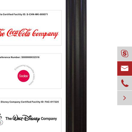



