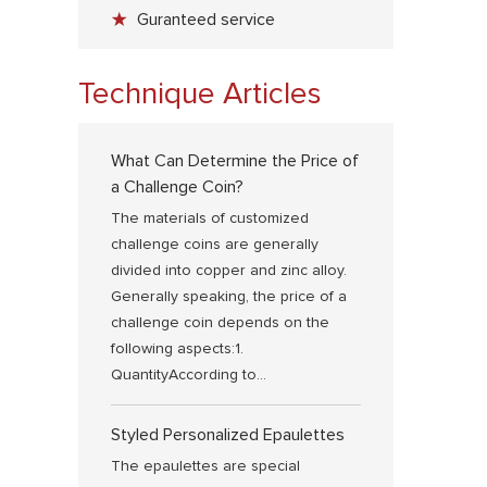
Guranteed service
Technique Articles
What Can Determine the Price of
a Challenge Coin?
The materials of customized
challenge coins are generally
divided into copper and zinc alloy.
Generally speaking, the price of a
challenge coin depends on the
following aspects:1.
QuantityAccording to...
Styled Personalized Epaulettes
The epaulettes are special