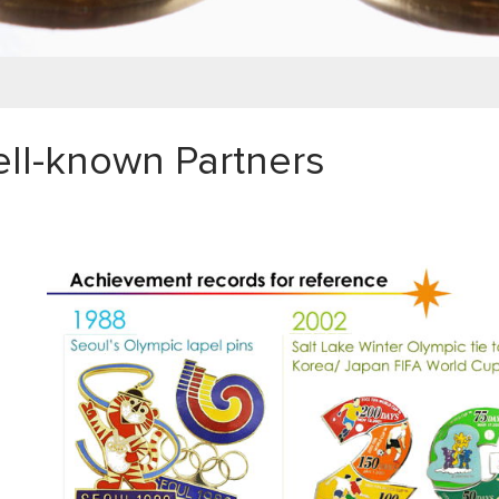
ll-known Partners