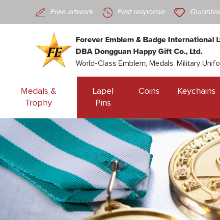
Free artwork
Fast response
Gurantee
Forever Emblem & Badge International L
DBA Dongguan Happy Gift Co., Ltd.
World-Class Emblem, Medals, Military Unif
Medals &
Lapel
Coins
Keychains
Trophy
Pins