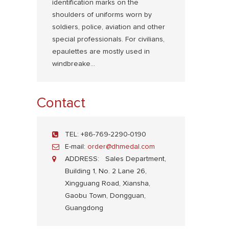
identification marks on the
shoulders of uniforms worn by
soldiers, police, aviation and other
special professionals. For civilians,
epaulettes are mostly used in
windbreake...
Contact
TEL:
+86-769-2290-0190
E-mail:
order@dhmedal.com
ADDRESS:
Sales Department,
Building 1, No. 2 Lane 26,
Xingguang Road, Xiansha,
Gaobu Town, Dongguan,
Guangdong