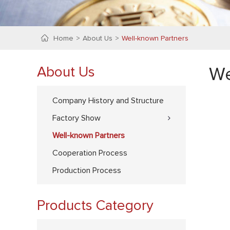
Home
About Us
Well-known Partners
About Us
We
Company History and Structure
Factory Show
Well-known Partners
Cooperation Process
Production Process
Products Category