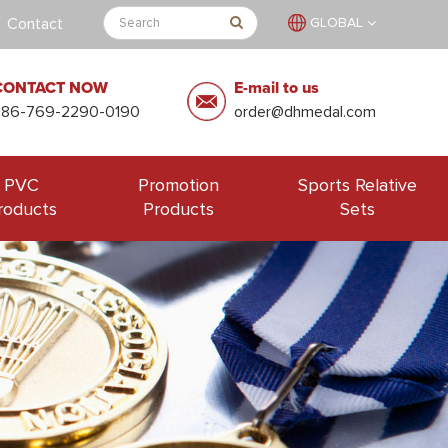
Contact
GLOBAL
CONTACT NOW
E-mail to us
+86-769-2290-0190
order@dhmedal.com
PVC
Promotion
Sports Relative
roducts
Products
Sets