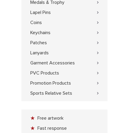
Medals & Trophy
Lapel Pins
Coins
Keychains
Patches
Lanyards
Garment Accessories
PVC Products
Promotion Products
Sports Relative Sets
Free artwork
Fast response