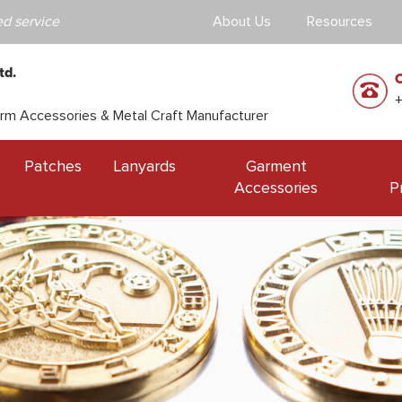
d service
About Us
Resources
td.
orm Accessories & Metal Craft Manufacturer
Patches
Lanyards
Garment
Accessories
P