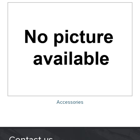
Accessories