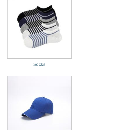
Socks