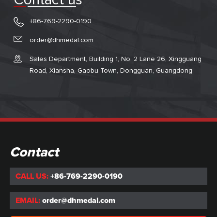
Contact us
+86-769-2290-0190
order@dhmedal.com
Sales Department, Building 1, No. 2 Lane 26, Xingguang
Road, Xiansha, Gaobu Town, Dongguan, Guangdong
Contact
CALL US:
+86-769-2290-0190
EMAIL:
order@dhmedal.com