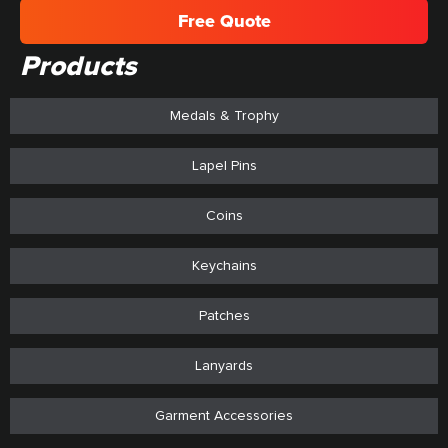
Free Quote
Products
Medals & Trophy
Lapel Pins
Coins
Keychains
Patches
Lanyards
Garment Accessories