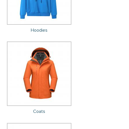
Hoodies
Coats