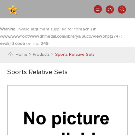
EN
Warning
: Invalid argument supplied for foreach() in
/www/wwwroot/www.dhmedal.com/librarys/Suco/View.php(274) :
eval()'d code
on line
249
Home
Products
Sports Relative Sets
Sports Relative Sets