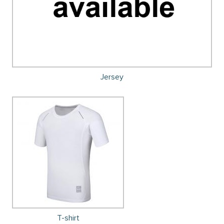
Jersey
T-shirt