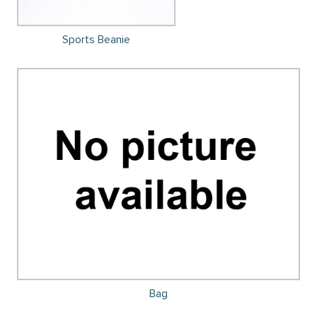
Sports Beanie
Bag