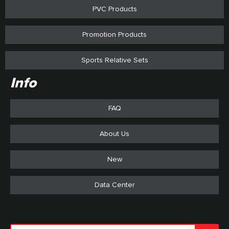
PVC Products
Promotion Products
Sports Relative Sets
Info
FAQ
About Us
New
Data Center