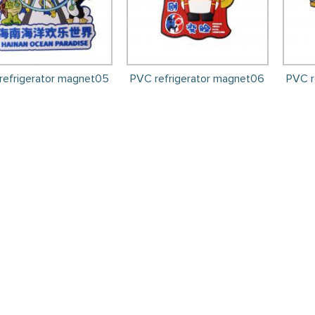
refrigerator magnet05
PVC refrigerator magnet06
PVC r