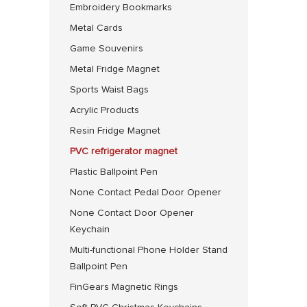
Embroidery Bookmarks
Metal Cards
Game Souvenirs
Metal Fridge Magnet
Sports Waist Bags
Acrylic Products
Resin Fridge Magnet
PVC refrigerator magnet
Plastic Ballpoint Pen
None Contact Pedal Door Opener
None Contact Door Opener
Keychain
Multi-functional Phone Holder Stand
Ballpoint Pen
FinGears Magnetic Rings