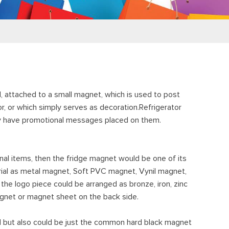
, attached to a small magnet, which is used to post
or, or which simply serves as decoration.Refrigerator
ay have promotional messages placed on them.
nal items, then the fridge magnet would be one of its
erial as metal magnet, Soft PVC magnet, Vynil magnet,
 the logo piece could be arranged as bronze, iron, zinc
a magnet or magnet sheet on the back side.
d but also could be just the common hard black magnet