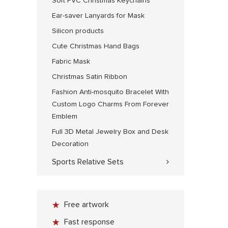
Soft PVC Christmas Keychains
Ear-saver Lanyards for Mask
Silicon products
Cute Christmas Hand Bags
Fabric Mask
Christmas Satin Ribbon
Fashion Anti-mosquito Bracelet With
Custom Logo Charms From Forever
Emblem
Full 3D Metal Jewelry Box and Desk
Decoration
Sports Relative Sets
Free artwork
Fast response