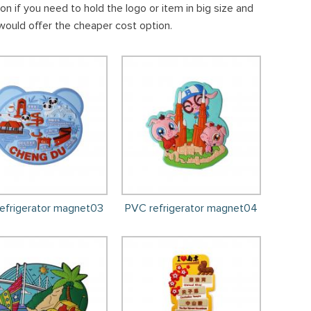
 if you need to hold the logo or item in big size and
would offer the cheaper cost option.
efrigerator magnet03
PVC refrigerator magnet04