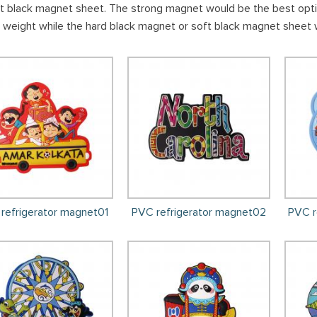
ft black magnet sheet. The strong magnet would be the best option
 weight while the hard black magnet or soft black magnet sheet 
refrigerator magnet01
PVC refrigerator magnet02
PVC r