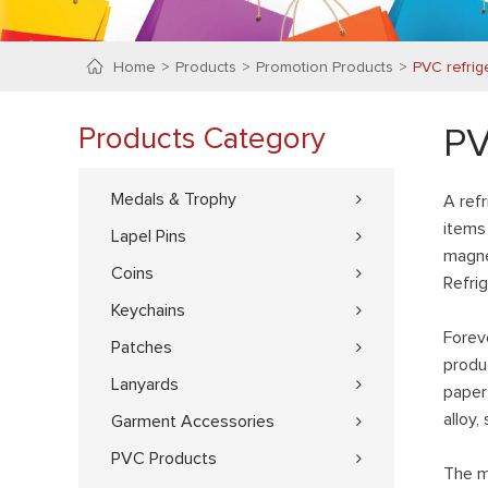
Home
Products
Promotion Products
PVC refrig
Products Category
PV
Medals & Trophy
A ref
items 
Lapel Pins
magne
Coins
Refri
Keychains
Forev
Patches
produ
Lanyards
paper 
alloy,
Garment Accessories
PVC Products
The m