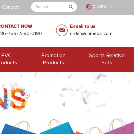
Contact
GLOBAL
CONTACT NOW
E-mail to us
+86-769-2290-0190
order@dhmedal.com
PVC
Promotion
Sports Relative
roducts
Products
Sets