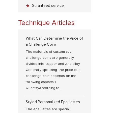
Guranteed service
Technique Articles
What Can Determine the Price of
a Challenge Coin?
The materials of customized
challenge coins are generally
divided into copper and zinc alloy.
Generally speaking, the price of a
challenge coin depends on the
following aspects:1.
QuantityAccording to...
Styled Personalized Epaulettes
The epaulettes are special