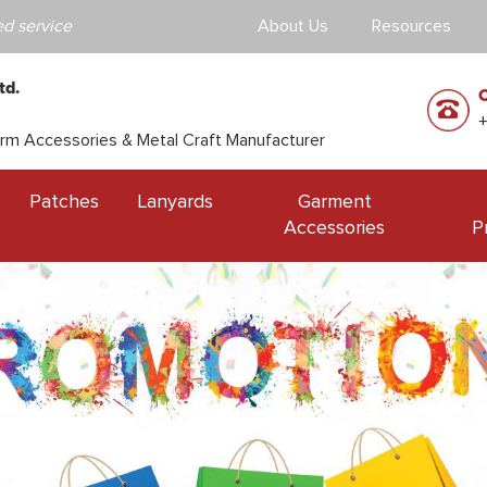
d service
About Us
Resources
td.
orm Accessories & Metal Craft Manufacturer
Patches
Lanyards
Garment
Accessories
P