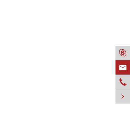



