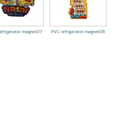
efrigerator magnet07
PVC refrigerator magnet08