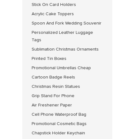
Stick On Card Holders
Acrylic Cake Toppers
Spoon And Fork Wedding Souvenir
Personalized Leather Luggage
Tags
Sublimation Christmas Ornaments
Printed Tin Boxes
Promotional Umbrellas Cheap
Cartoon Badge Reels
Christmas Resin Statues
Grip Stand For Phone
Air Freshener Paper
Cell Phone Waterproof Bag
Promotional Cosmetic Bags
Chapstick Holder Keychain