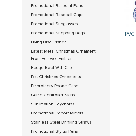
Promotional Ballpoint Pens
Promotional Baseball Caps
Promotional Sunglasses
Promotional Shopping Bags
PVC 
Flying Disc Frisbee
Latest Metal Christmas Ornament
From Forever Emblem
Badge Reel With Clip
Felt Christmas Ornaments
Embroidery Phone Case
Game Controller Skins
Sublimation Keychains
Promotional Pocket Mirrors
Stainless Steel Drinking Straws
Promotional Stylus Pens