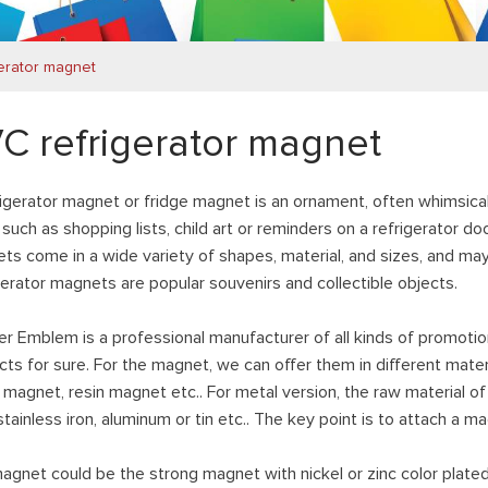
erator magnet
C refrigerator magnet
rigerator magnet or fridge magnet is an ornament, often whimsical
such as shopping lists, child art or reminders on a refrigerator do
ts come in a wide variety of shapes, material, and sizes, and m
gerator magnets are popular souvenirs and collectible objects.
er Emblem is a professional manufacturer of all kinds of promotio
cts for sure. For the magnet, we can offer them in different mat
magnet, resin magnet etc.. For metal version, the raw material of
 stainless iron, aluminum or tin etc.. The key point is to attach 
agnet could be the strong magnet with nickel or zinc color plate