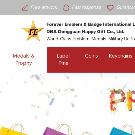
Free artwork
Fast response
Gurantee
Forever Emblem & Badge International L
DBA Dongguan Happy Gift Co., Ltd.
World-Class Emblem, Medals, Military Unif
Medals &
Lapel
Coins
Keychains
Trophy
Pins