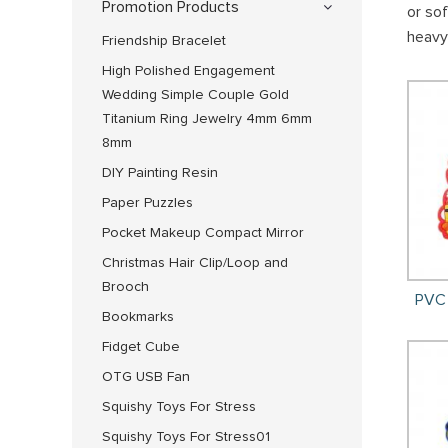
Promotion Products
or so
heavy
Friendship Bracelet
High Polished Engagement
Wedding Simple Couple Gold
Titanium Ring Jewelry 4mm 6mm
8mm
DIY Painting Resin
Paper Puzzles
Pocket Makeup Compact Mirror
Christmas Hair Clip/Loop and
Brooch
PVC 
Bookmarks
Fidget Cube
OTG USB Fan
Squishy Toys For Stress
Squishy Toys For Stress01