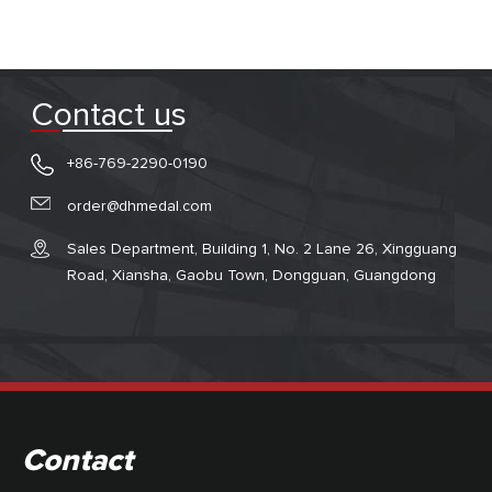
Contact us
+86-769-2290-0190
order@dhmedal.com
Sales Department, Building 1, No. 2 Lane 26, Xingguang
Road, Xiansha, Gaobu Town, Dongguan, Guangdong
Contact