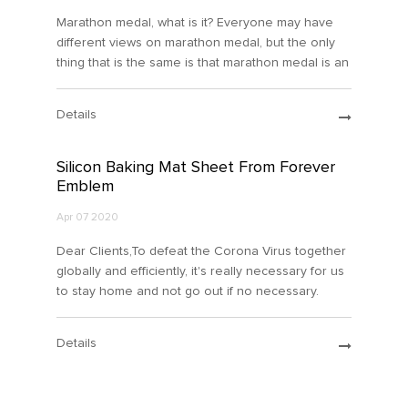
Marathon medal, what is it? Everyone may have
different views on marathon medal, but the only
thing that is the same is that marathon medal is an
honor for athletes. Next, let's learn what
maratho...
Details
Silicon Baking Mat Sheet From Forever
Emblem
Apr 07 2020
Dear Clients,To defeat the Corona Virus together
globally and efficiently, it's really necessary for us
to stay home and not go out if no necessary.
Cooking at home turns to be a tendancy and a
more s...
Details