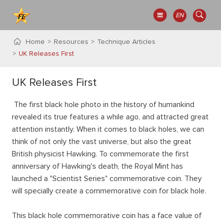
EN
Home
Resources
Technique Articles
UK Releases First
UK Releases First
The first black hole photo in the history of humankind
revealed its true features a while ago, and attracted great
attention instantly. When it comes to black holes, we can
think of not only the vast universe, but also the great
British physicist Hawking. To commemorate the first
anniversary of Hawking's death, the Royal Mint has
launched a "Scientist Series" commemorative coin. They
will specially create a commemorative coin for black hole.
This black hole commemorative coin has a face value of