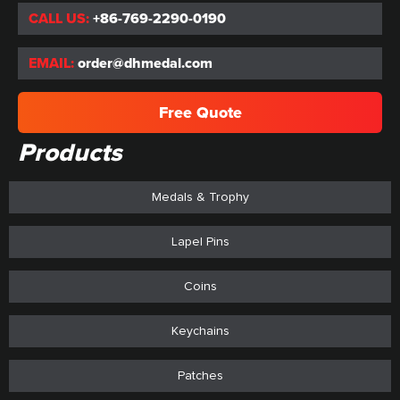
CALL US:
+86-769-2290-0190
EMAIL:
order@dhmedal.com
Free Quote
Products
Medals & Trophy
Lapel Pins
Coins
Keychains
Patches