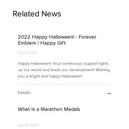
Related News
2022 Happy Halloween! - Forever
Emblem / Happy Gift
Oct 31 2022
Happy Halloween! Your continuous support lights
up our world and leads our development! Wishing
you a bright and happy Halloween!
Details
What Is a Marathon Medals
Mar 30 2020