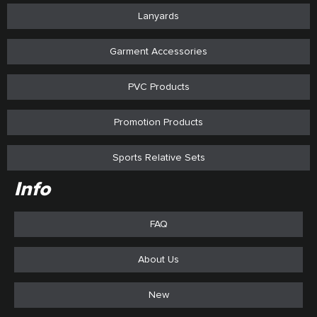
Lanyards
Garment Accessories
PVC Products
Promotion Products
Sports Relative Sets
Info
FAQ
About Us
New