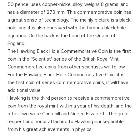
50 pence, uses copper-nickel alloy, weighs 8 grams, and
has a diameter of 27.3 mm. This commemorative coin has
a great sense of technology. The mainly picture is a black
hole, and it is also engraved with the famous black hole
equation. On the back is the head of the Queen of
England..
The Hawking Black Hole Commemorative Coin is the first
coin in the "Scientist" series of the British Royal Mint,
Commemorative coins from other scientists will follow.
For the Hawking Black Hole Commemorative Coin, it is
the first coin of series commemorative coins, it will have
additional value.
Hawking is the third person to receive a commemorative
coin from the royal mint within a year of his death, and the
other two were Churchill and Queen Elizabeth. The great
respect and honor attached to Hawking is inseparable
from his great achievements in physics.