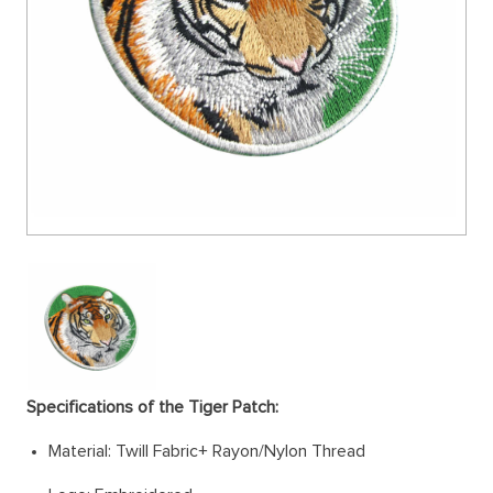
Specifications of the Tiger Patch:
Material: Twill Fabric+ Rayon/Nylon Thread