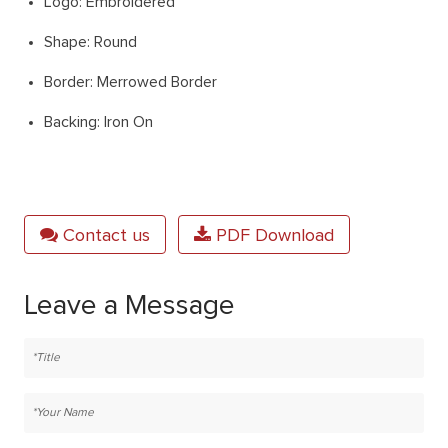
Logo: Embroidered
Shape: Round
Border: Merrowed Border
Backing: Iron On
Contact us
PDF Download
Leave a Message