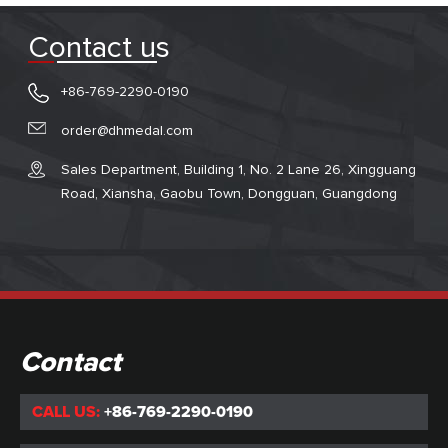
Contact us
+86-769-2290-0190
order@dhmedal.com
Sales Department, Building 1, No. 2 Lane 26, Xingguang
Road, Xiansha, Gaobu Town, Dongguan, Guangdong
Contact
CALL US:
+86-769-2290-0190