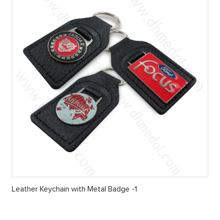
Leather Keychain with Metal Badge -1