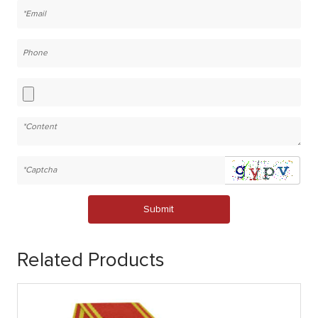
Submit
Related Products