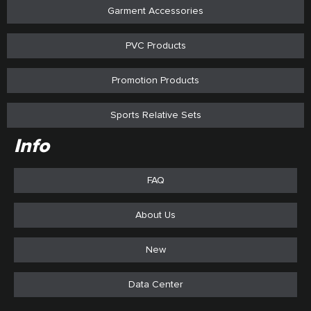
Garment Accessories
PVC Products
Promotion Products
Sports Relative Sets
Info
FAQ
About Us
New
Data Center