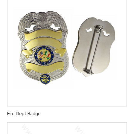
Fire Dept Badge