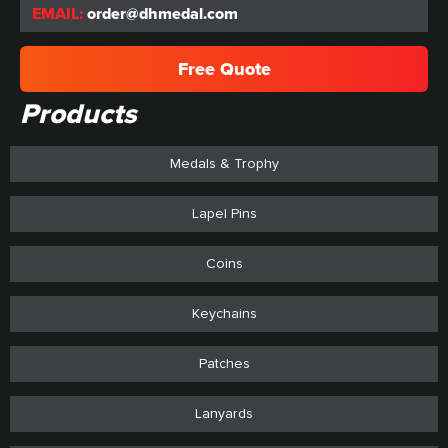
EMAIL:
order@dhmedal.com
Free Quote
Products
Medals & Trophy
Lapel Pins
Coins
Keychains
Patches
Lanyards