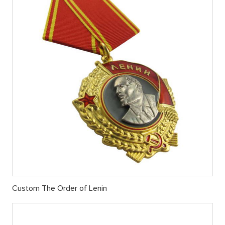
Custom ​The Order of Lenin