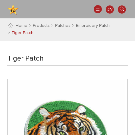
EN
Home
Products
Patches
Embroidery Patch
Tiger Patch
Tiger Patch