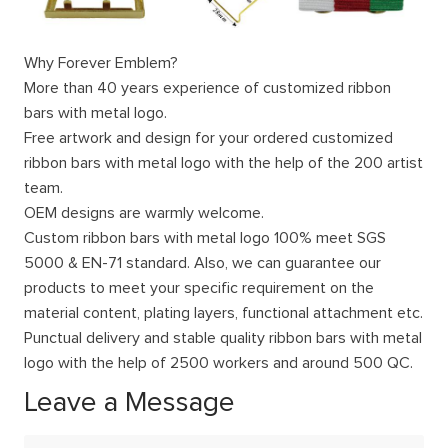
Why Forever Emblem?
More than 40 years experience of customized ribbon
bars with metal logo.
Free artwork and design for your ordered customized
ribbon bars with metal logo with the help of the 200 artist
team.
OEM designs are warmly welcome.
Custom ribbon bars with metal logo 100% meet SGS
5000 & EN-71 standard. Also, we can guarantee our
products to meet your specific requirement on the
material content, plating layers, functional attachment etc.
Punctual delivery and stable quality ribbon bars with metal
logo with the help of 2500 workers and around 500 QC.
Leave a Message