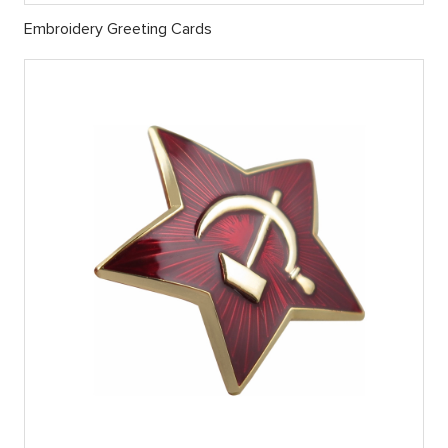
Embroidery Greeting Cards