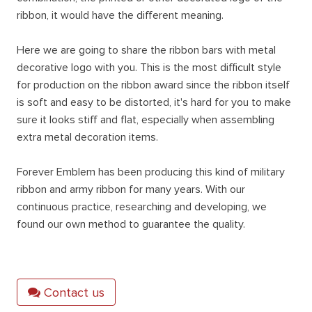
ribbon, it would have the different meaning.
Here we are going to share the ribbon bars with metal
decorative logo with you. This is the most difficult style
for production on the ribbon award since the ribbon itself
is soft and easy to be distorted, it's hard for you to make
sure it looks stiff and flat, especially when assembling
extra metal decoration items.
Forever Emblem has been producing this kind of military
ribbon and army ribbon for many years. With our
continuous practice, researching and developing, we
found our own method to guarantee the quality.
Contact us