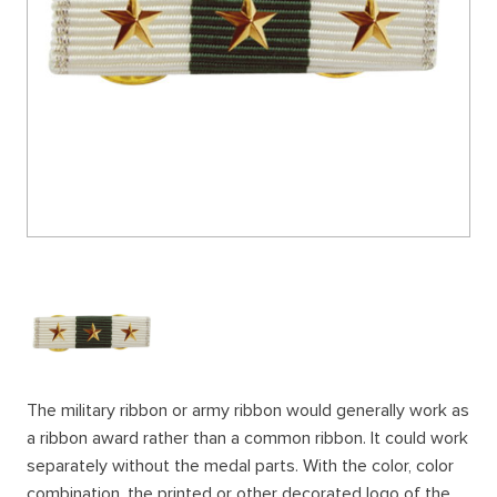
The military ribbon or army ribbon would generally work as
a ribbon award rather than a common ribbon. It could work
separately without the medal parts. With the color, color
combination, the printed or other decorated logo of the