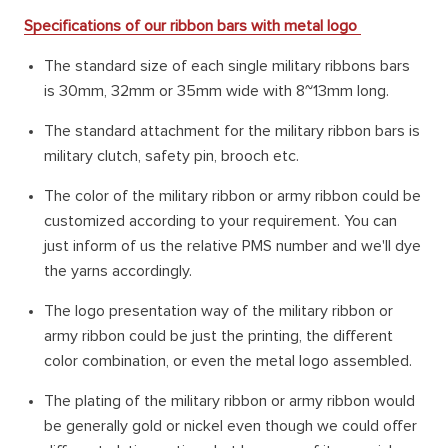
Specifications of our ribbon bars with metal logo
The standard size of each single military ribbons bars
is 30mm, 32mm or 35mm wide with 8~13mm long.
The standard attachment for the military ribbon bars is
military clutch, safety pin, brooch etc.
The color of the military ribbon or army ribbon could be
customized according to your requirement. You can
just inform of us the relative PMS number and we'll dye
the yarns accordingly.
The logo presentation way of the military ribbon or
army ribbon could be just the printing, the different
color combination, or even the metal logo assembled.
The plating of the military ribbon or army ribbon would
be generally gold or nickel even though we could offer