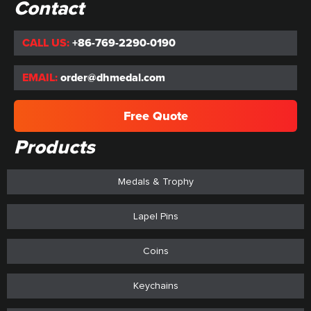
Contact
CALL US:
+86-769-2290-0190
EMAIL:
order@dhmedal.com
Free Quote
Products
Medals & Trophy
Lapel Pins
Coins
Keychains