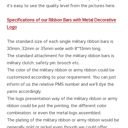
it's easy to see the quality level from the pictures here.
Specifications of our Ribbon Bars with Metal Decorative
Logo
The standard size of each single military ribbon bars is
30mm, 32mm or 35mm wide with 8~13mm long.
The standard attachment for the military ribbon bars is
military clutch, safety pin, brooch etc.
The color of the military ribbon or army ribbon could be
customized according to your requirement. You can just
inform of us the relative PMS number and we'll dye the
yarns accordingly.
The logo presentation way of the military ribbon or army
ribbon could be just the printing, the different color
combination, or even the metal logo assembled.
The plating of the military ribbon or army ribbon would be
generally gold or nickel even though we could offer