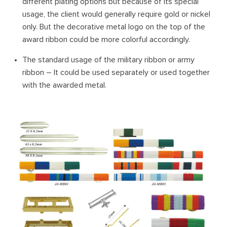
different plating options but because of its special
usage, the client would generally require gold or nickel
only. But the decorative metal logo on the top of the
award ribbon could be more colorful accordingly.
The standard usage of the military ribbon or army
ribbon – It could be used separately or used together
with the awarded metal.