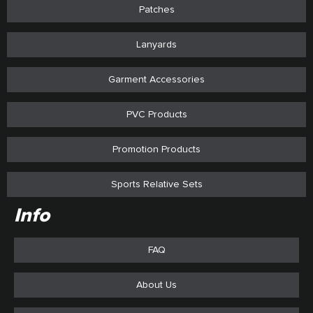
Patches
Lanyards
Garment Accessories
PVC Products
Promotion Products
Sports Relative Sets
Info
FAQ
About Us