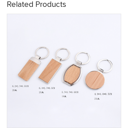
Related Products