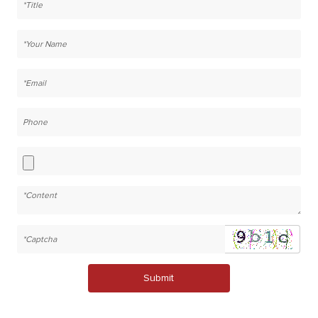
Submit