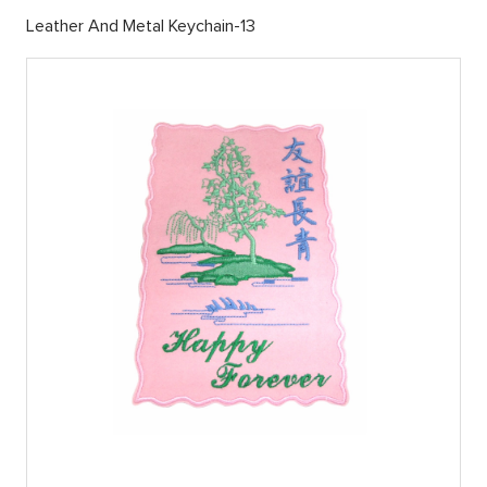
Leather And Metal Keychain-13