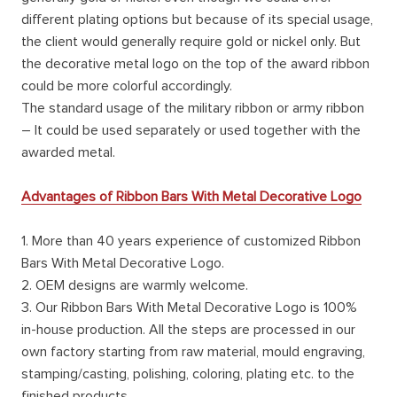
different plating options but because of its special usage,
the client would generally require gold or nickel only. But
the decorative metal logo on the top of the award ribbon
could be more colorful accordingly.
The standard usage of the military ribbon or army ribbon
– It could be used separately or used together with the
awarded metal.
Advantages of Ribbon Bars With Metal Decorative Logo
1. More than 40 years experience of customized Ribbon
Bars With Metal Decorative Logo.
2. OEM designs are warmly welcome.
3. Our Ribbon Bars With Metal Decorative Logo is 100%
in-house production. All the steps are processed in our
own factory starting from raw material, mould engraving,
stamping/casting, polishing, coloring, plating etc. to the
finished products.