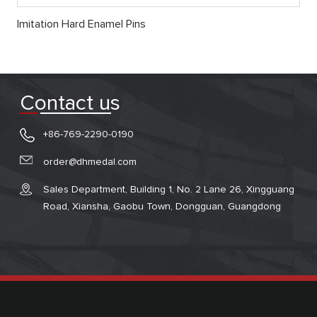
Imitation Hard Enamel Pins
Contact us
+86-769-2290-0190
order@dhmedal.com
Sales Department, Building 1, No. 2 Lane 26, Xingguang
Road, Xiansha, Gaobu Town, Dongguan, Guangdong