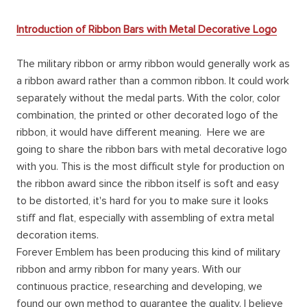
Introduction of Ribbon Bars with Metal Decorative Logo
The military ribbon or army ribbon would generally work as
a ribbon award rather than a common ribbon. It could work
separately without the medal parts. With the color, color
combination, the printed or other decorated logo of the
ribbon, it would have different meaning. Here we are
going to share the ribbon bars with metal decorative logo
with you. This is the most difficult style for production on
the ribbon award since the ribbon itself is soft and easy
to be distorted, it's hard for you to make sure it looks
stiff and flat, especially with assembling of extra metal
decoration items.
Forever Emblem has been producing this kind of military
ribbon and army ribbon for many years. With our
continuous practice, researching and developing, we
found our own method to guarantee the quality. I believe