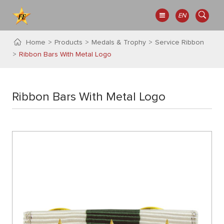
EN
Home
Products
Medals & Trophy
Service Ribbon
Ribbon Bars With Metal Logo
Ribbon Bars With Metal Logo