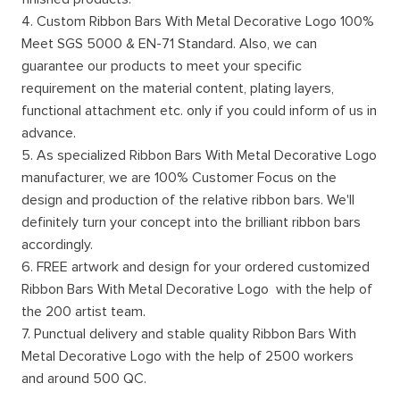
4. Custom Ribbon Bars With Metal Decorative Logo 100%
Meet SGS 5000 & EN-71 Standard. Also, we can
guarantee our products to meet your specific
requirement on the material content, plating layers,
functional attachment etc. only if you could inform of us in
advance.
5. As specialized Ribbon Bars With Metal Decorative Logo
manufacturer, we are 100% Customer Focus on the
design and production of the relative ribbon bars. We'll
definitely turn your concept into the brilliant ribbon bars
accordingly.
6. FREE artwork and design for your ordered customized
Ribbon Bars With Metal Decorative Logo with the help of
the 200 artist team.
7. Punctual delivery and stable quality Ribbon Bars With
Metal Decorative Logo with the help of 2500 workers
and around 500 QC.