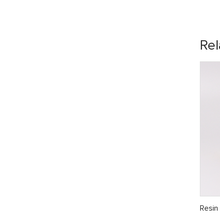
Rel
Resin