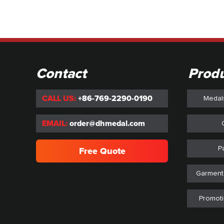
Contact
Prod
CALL US:
+86-769-2290-0190
Medal
EMAIL:
order@dhmedal.com
P
Free Quote
Garment
Promoti