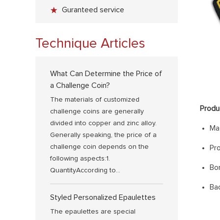
Guranteed service
Technique Articles
What Can Determine the Price of
a Challenge Coin?
The materials of customized
Produ
challenge coins are generally
divided into copper and zinc alloy.
Mat
Generally speaking, the price of a
challenge coin depends on the
Pr
following aspects:1.
Bo
QuantityAccording to...
Bac
Styled Personalized Epaulettes
The epaulettes are special