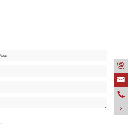



