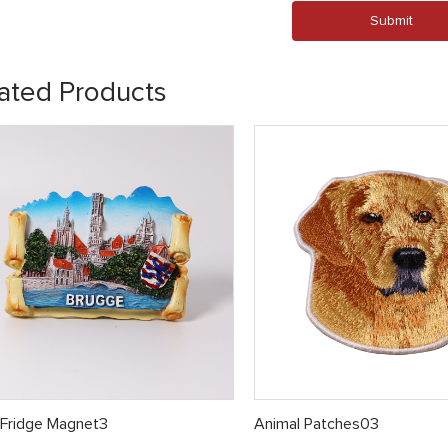
Submit
ated Products
 Fridge Magnet3
Animal Patches03