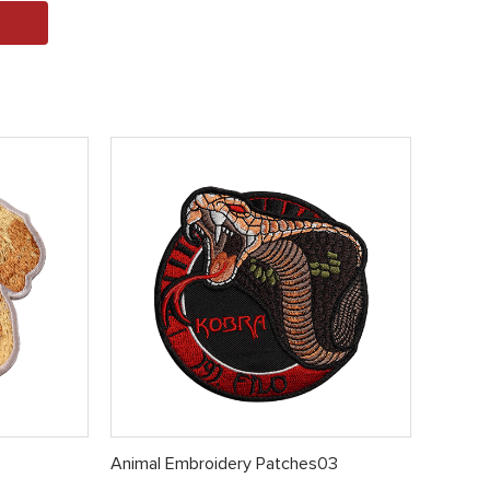
Animal Embroidery Patches03