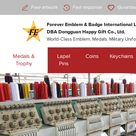
Free artwork
Fast response
Gurantee
Forever Emblem & Badge International L
DBA Dongguan Happy Gift Co., Ltd.
World-Class Emblem, Medals, Military Unif
Medals &
Lapel
Coins
Keychains
Trophy
Pins