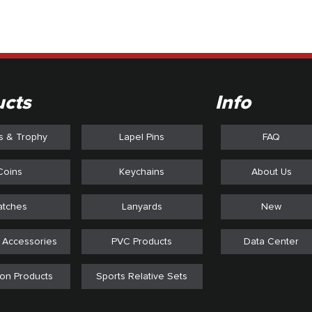
ucts
Info
s & Trophy
Lapel Pins
FAQ
Coins
Keychains
About Us
atches
Lanyards
New
 Accessories
PVC Products
Data Center
on Products
Sports Relative Sets