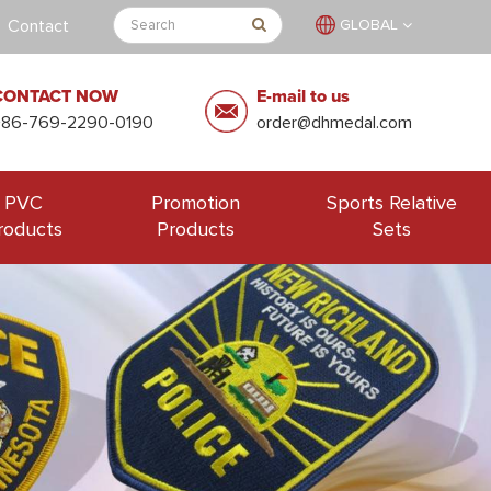
Contact
GLOBAL
CONTACT NOW
E-mail to us
+86-769-2290-0190
order@dhmedal.com
PVC
Promotion
Sports Relative
roducts
Products
Sets