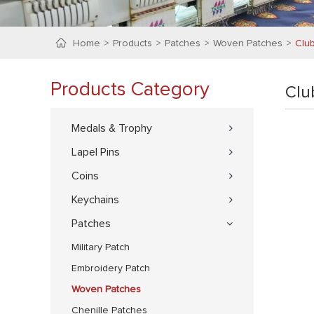
Home
Products
Patches
Woven Patches
Clu
Products Category
Clu
Medals & Trophy
Lapel Pins
Coins
Keychains
Patches
Military Patch
Embroidery Patch
Woven Patches
Chenille Patches