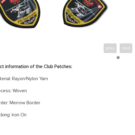
prev
next
ct information of the Club Patches:
erial: Rayon/Nylon Yarn
ocess: Woven
rder: Merrow Border
king: Iron On