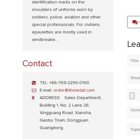
identification marks on the
shoulders of uniforms worn by
soldiers, police, aviation and other
special professionals. For civilians,
epaulettes are mostly used in
windbreake...
Le
Contact
TEL:
+86-769-2290-0190
E-mail:
order@dhmedal.com
ADDRESS:
Sales Department,
Building 1, No. 2 Lane 26,
Xingguang Road, Xiansha,
Gaobu Town, Dongguan,
Guangdong