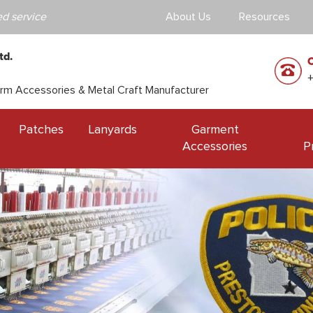
d service
About Us
Resources
td.
orm Accessories & Metal Craft Manufacturer
Patches
Lanyards
Garment
Accessories
P