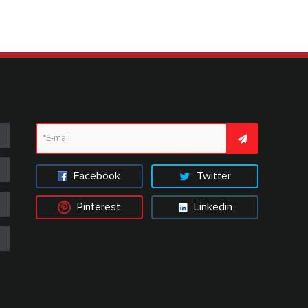
Facebook
Twitter
Pinterest
Linkedin