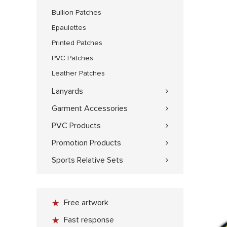
Bullion Patches
Epaulettes
Printed Patches
PVC Patches
Leather Patches
Lanyards
Garment Accessories
PVC Products
Promotion Products
Sports Relative Sets
Free artwork
Fast response