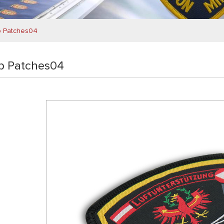
b Patches04
b Patches04