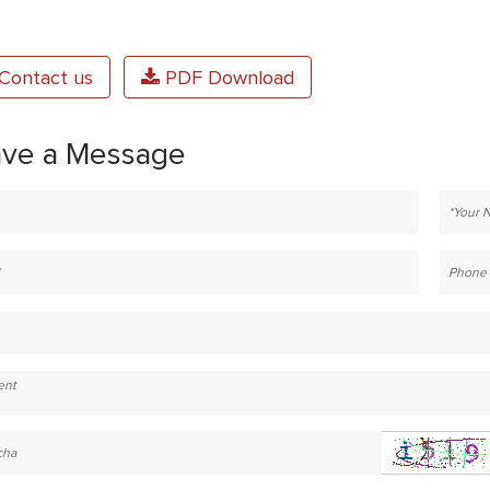
Contact us
PDF Download
ave a Message