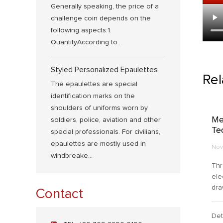
Generally speaking, the price of a
challenge coin depends on the
following aspects:1.
QuantityAccording to...
Styled Personalized Epaulettes
Re
The epaulettes are special
identification marks on the
shoulders of uniforms worn by
Me
soldiers, police, aviation and other
Te
special professionals. For civilians,
epaulettes are mostly used in
Nov
windbreake...
Thr
ele
dra
Contact
for
oxi
Det
to 