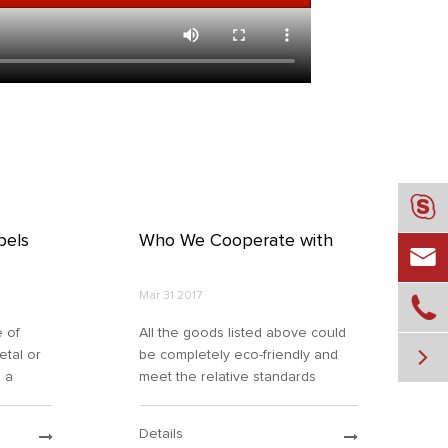

bels
Who We Cooperate with

Mar 31 2017

e of
All the goods listed above could

metal or
be completely eco-friendly and
o a
meet the relative standards
 the
required by both domestic &
tion
international organizations. By
Details
ize and
virtue of its own solid strength,