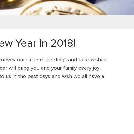
w Year in 2018!
 convey our sincere greetings and best wishes
r will bring you and your family every joy,
o us in the past days and wish we all have a