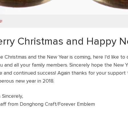
8!
rry Christmas and Happy Ne
e Christmas and the New Year is coming, here I'd like to
u and all your family members. Sincerely hope the New Yea
e and continued success!
Again thanks for your support t
perous new year in 2018.
 Sincerely,
Staff from Donghong Craft/Forever Emblem