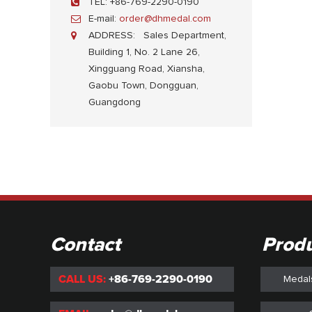
TEL:
+86-769-2290-0190
E-mail:
order@dhmedal.com
ADDRESS:
Sales Department,
Building 1, No. 2 Lane 26,
Xingguang Road, Xiansha,
Gaobu Town, Dongguan,
Guangdong
Contact
Prod
CALL US:
+86-769-2290-0190
Medal