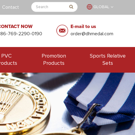
Contact
GLOBAL
CONTACT NOW
E-mail to us
+86-769-2290-0190
order@dhmedal.com
PVC
Promotion
Sports Relative
roducts
Products
Sets