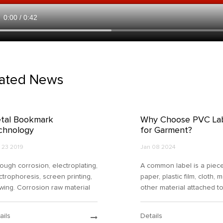
lated News
tal Bookmark
Why Choose PVC La
chnology
for Garment?
 23 2019
Jan 08 2024
ough corrosion, electroplating,
A common label is a piec
ctrophoresis, screen printing,
paper, plastic film, cloth, 
wing. Corrosion raw material
other material attached t
ming gold card size. A layer of
container or product with
dation resistant layer is added
printed or written informa
ails
Details
the overall background col...
about the product. The s