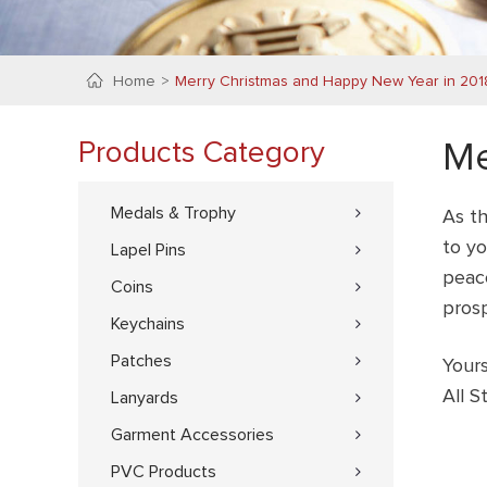
Home
Merry Christmas and Happy New Year in 201
Products Category
Me
Medals & Trophy
As th
to yo
Lapel Pins
peac
Coins
pros
Keychains
Patches
Yours
All 
Lanyards
Garment Accessories
PVC Products