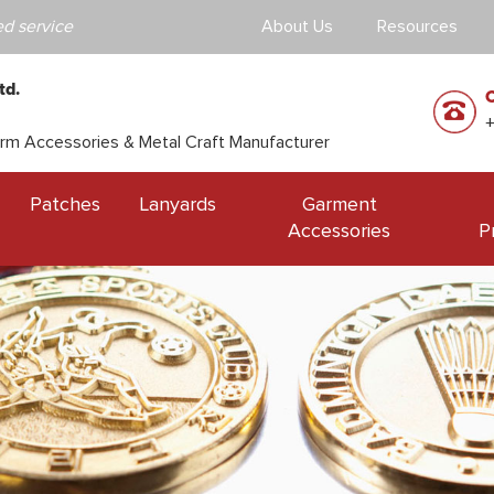
d service
About Us
Resources
td.
orm Accessories & Metal Craft Manufacturer
Patches
Lanyards
Garment
Accessories
P