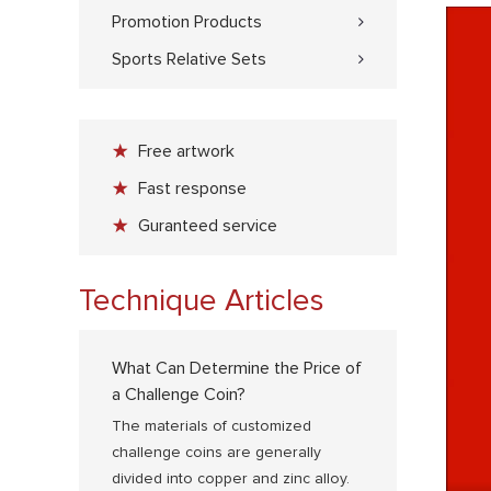
Promotion Products
Sports Relative Sets
Free artwork
Fast response
Guranteed service
Technique Articles
What Can Determine the Price of
a Challenge Coin?
The materials of customized
challenge coins are generally
divided into copper and zinc alloy.