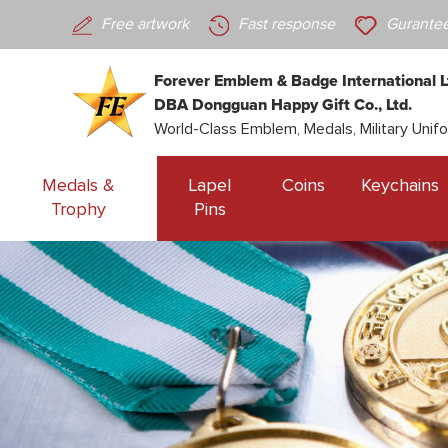
Free artwork
Fast response
Gurantee
Forever Emblem & Badge International L
DBA Dongguan Happy Gift Co., Ltd.
World-Class Emblem, Medals, Military Unif
Medals &
Lapel
Coins
Keychains
Trophy
Pins