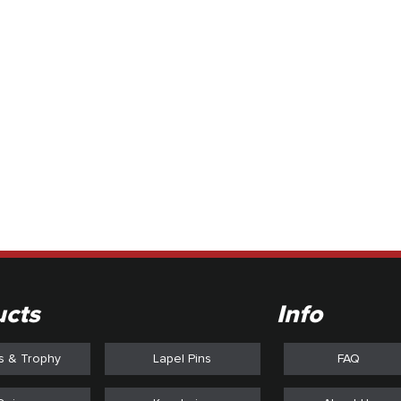
style of the common label
limited by the material an
technolo
ucts
Info
s & Trophy
Lapel Pins
FAQ