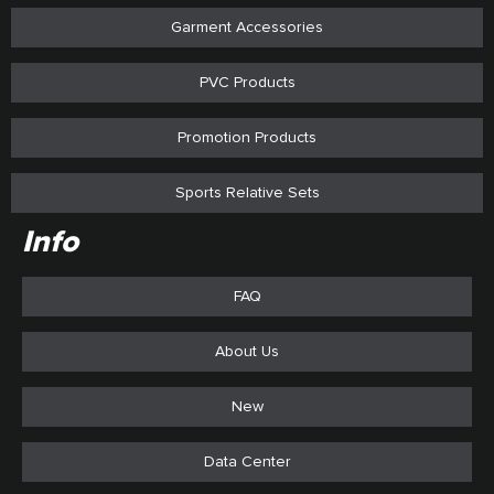
Garment Accessories
PVC Products
Promotion Products
Sports Relative Sets
Info
FAQ
About Us
New
Data Center