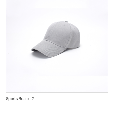
Sports Beanie-2