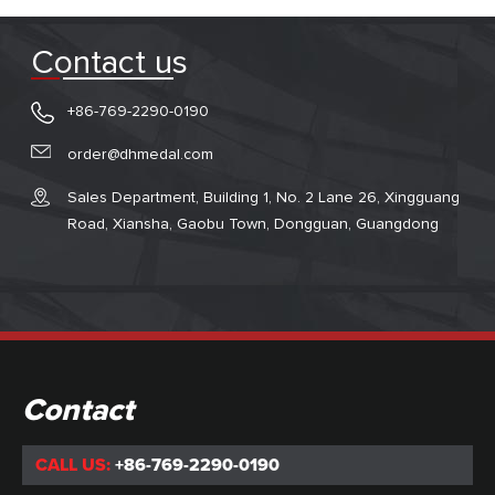
Contact us
+86-769-2290-0190
order@dhmedal.com
Sales Department, Building 1, No. 2 Lane 26, Xingguang
Road, Xiansha, Gaobu Town, Dongguan, Guangdong
Contact
CALL US:
+86-769-2290-0190