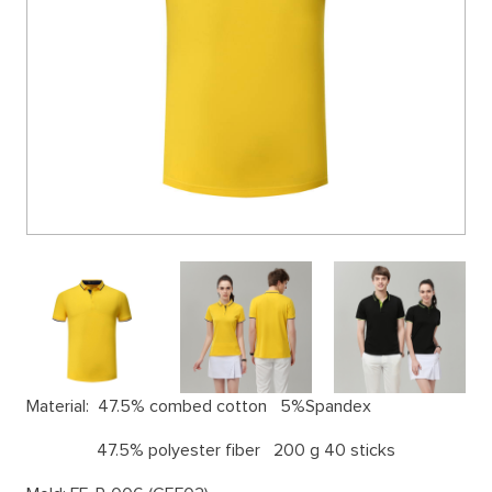
Material:
47.5% combed cotton 5%Spandex
47.5% polyester fiber 200 g 40 sticks