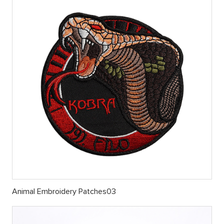
Animal Embroidery Patches03