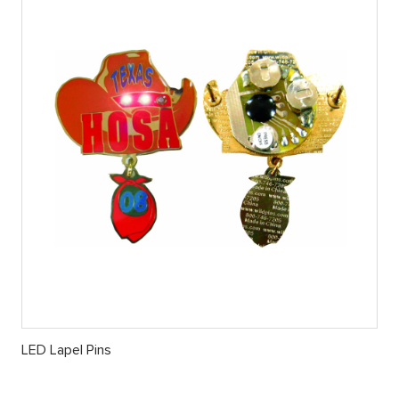
LED Lapel Pins