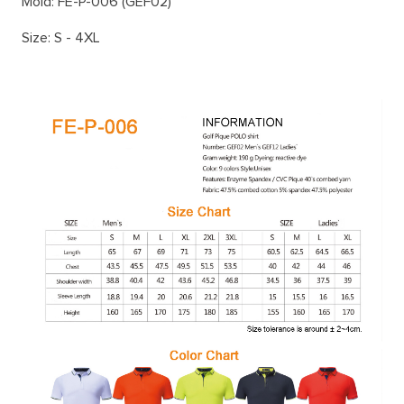
Mold: FE-P-006 (GEF02)
Size: S - 4XL