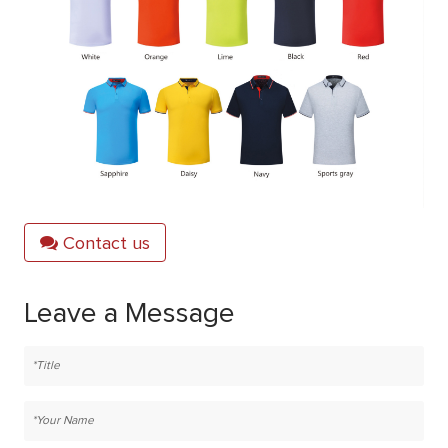
Contact us
Leave a Message