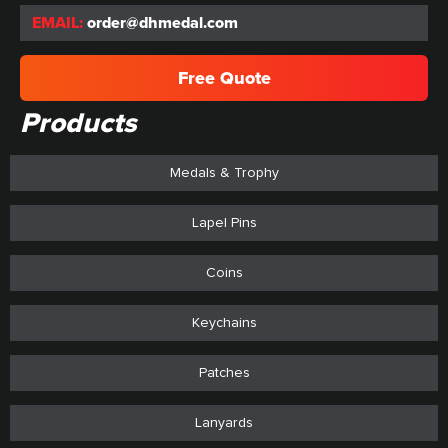
EMAIL:
order@dhmedal.com
Free Quote
Products
Medals & Trophy
Lapel Pins
Coins
Keychains
Patches
Lanyards