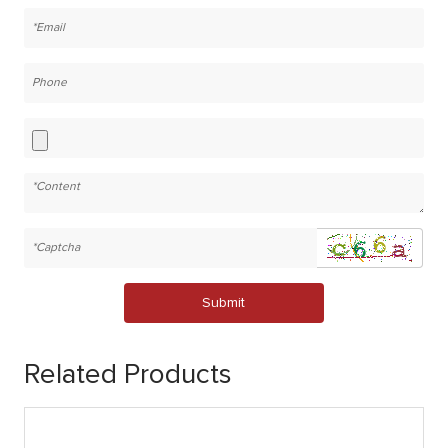
Submit
Related Products