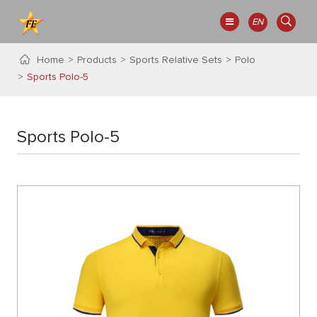
EN
Home
Products
Sports Relative Sets
Polo
Sports Polo-5
Sports Polo-5