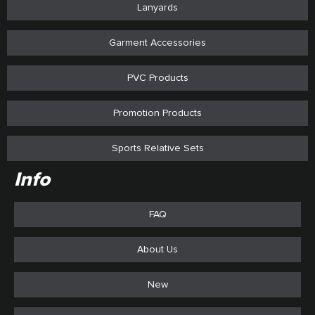
Lanyards
Garment Accessories
PVC Products
Promotion Products
Sports Relative Sets
Info
FAQ
About Us
New