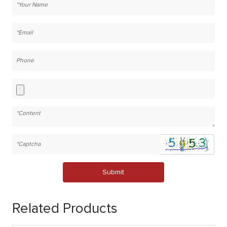
Submit
Related Products