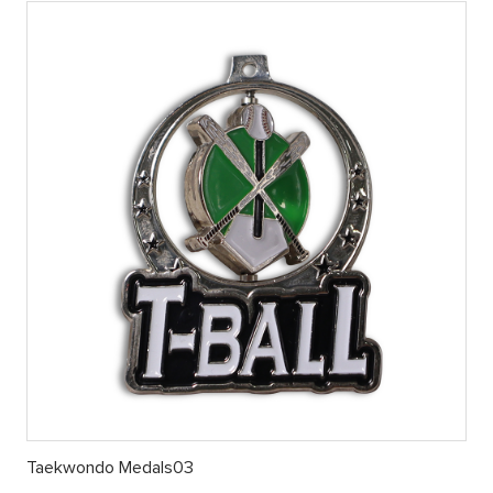
Taekwondo Medals03