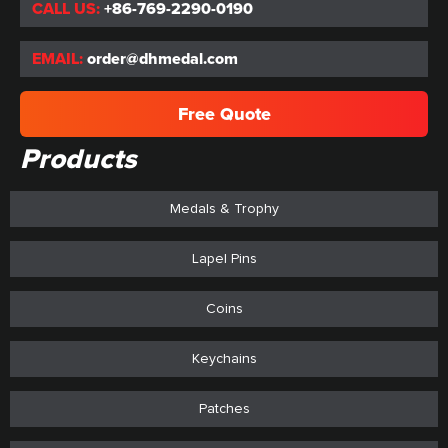
CALL US:
+86-769-2290-0190
EMAIL:
order@dhmedal.com
Free Quote
Products
Medals & Trophy
Lapel Pins
Coins
Keychains
Patches