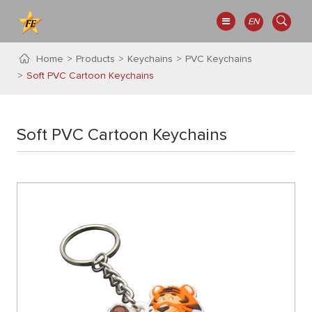
EN
Home
Products
Keychains
PVC Keychains
Soft PVC Cartoon Keychains
Soft PVC Cartoon Keychains