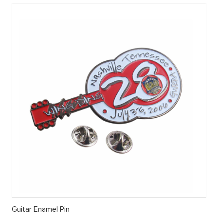
Guitar Enamel Pin