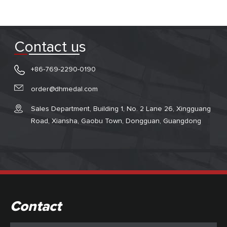
Contact us
+86-769-2290-0190
order@dhmedal.com
Sales Department, Building 1, No. 2 Lane 26, Xingguang
Road, Xiansha, Gaobu Town, Dongguan, Guangdong
Contact