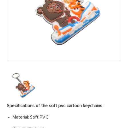
Specifications of the soft pvc cartoon keychains :
Material: Soft PV
C