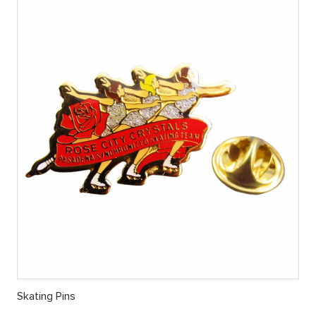
Skating Pins