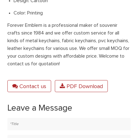
Design: Cartoon
Color: Printing
Forever Emblem is a professional maker of souvenir
crafts since 1984 and we offer custom service for all
kinds of metal keychains, fabric keychains, pvc keychains,
leather keychains for various use. We offer small MOQ for
your custom designs with affordable price. Welcome to
contact us for quotation!
Contact us
PDF Download
Leave a Message