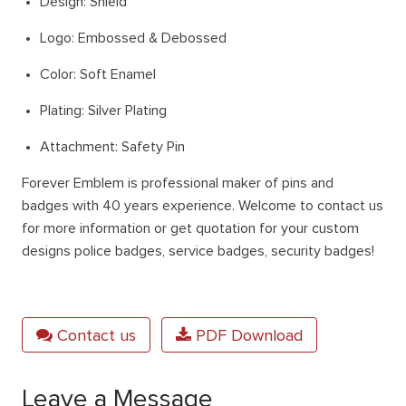
Design: Shield
Logo: Embossed & Debossed
Color: Soft Enamel
Plating: Silver Plating
Attachment: Safety Pin
Forever Emblem
is professional maker of pins and
badges with 40 years experience. Welcome to contact us
for more information or get quotation for your custom
designs police badges, service badges, security badges!
Contact us
PDF Download
Leave a Message