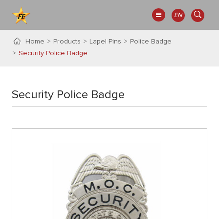
EN
Home
Products
Lapel Pins
Police Badge
Security Police Badge
Security Police Badge