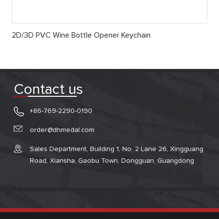
2D/3D PVC Wine Bottle Opener Keychain
Contact us
+86-769-2290-0190
order@dhmedal.com
Sales Department, Building 1, No. 2 Lane 26, Xingguang
Road, Xiansha, Gaobu Town, Dongguan, Guangdong