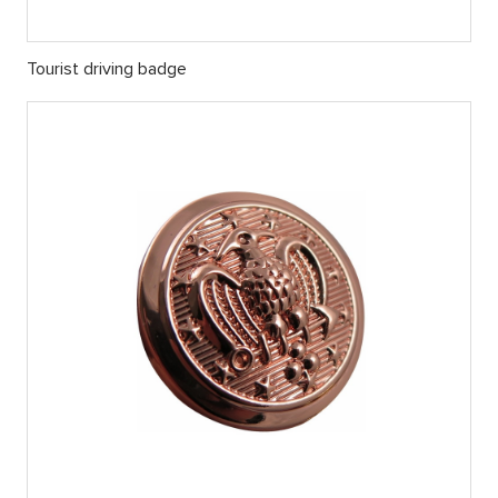
Tourist driving badge