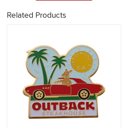
Related Products