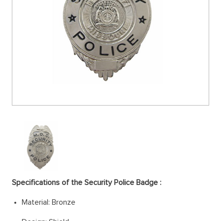
Specifications of the Security Police Badge :
Material: Bronze