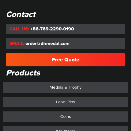
Contact
CALL US:
+86-769-2290-0190
EMAIL:
order@dhmedal.com
Free Quote
Products
Medals & Trophy
Lapel Pins
Coins