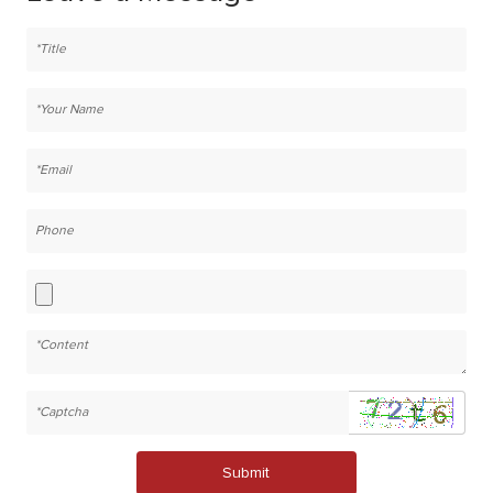
Submit