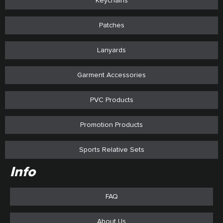
Keychains
Patches
Lanyards
Garment Accessories
PVC Products
Promotion Products
Sports Relative Sets
Info
FAQ
About Us