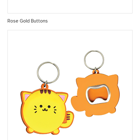
Rose Gold Buttons