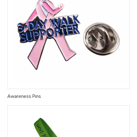
Awareness Pins