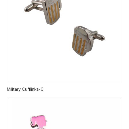
Military Cufflinks-6