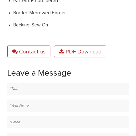
Pattern: Embroidered
Border: Merrowed Border
Backing: Sew On
Contact us
PDF Download
Leave a Message