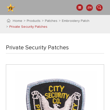
EN
Home
Products
Patches
Embroidery Patch
Private Security Patches
Private Security Patches