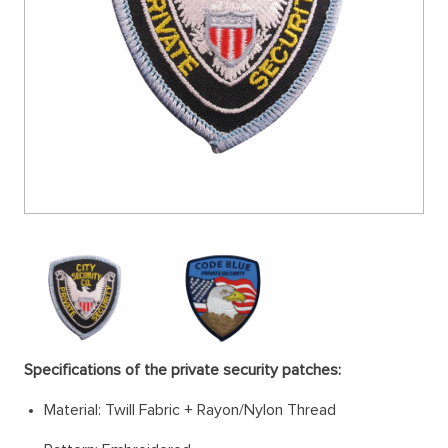
Specifications of the private security patches:
Material: Twill Fabric + Rayon/Nylon Thread