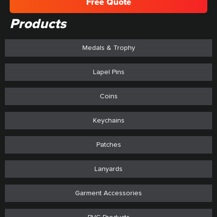
Free Quote
Products
Medals & Trophy
Lapel Pins
Coins
Keychains
Patches
Lanyards
Garment Accessories