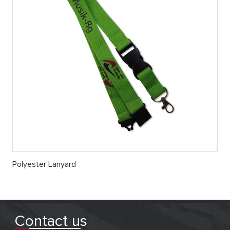
Polyester Lanyard
Contact us