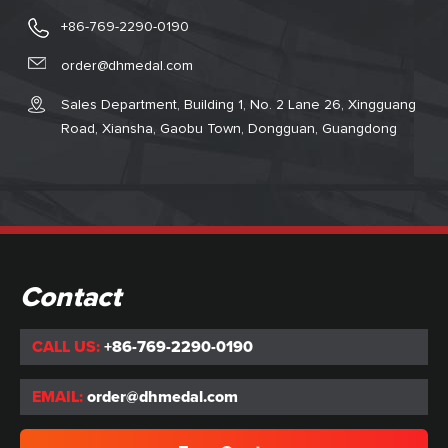
+86-769-2290-0190
order@dhmedal.com
Sales Department, Building 1, No. 2 Lane 26, Xingguang
Road, Xiansha, Gaobu Town, Dongguan, Guangdong
Contact
CALL US:
+86-769-2290-0190
EMAIL:
order@dhmedal.com