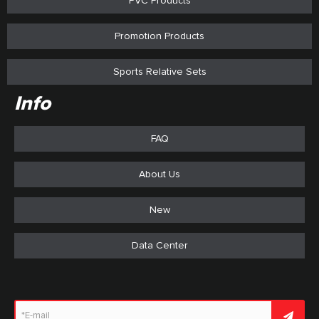
PVC Products
Promotion Products
Sports Relative Sets
Info
FAQ
About Us
New
Data Center