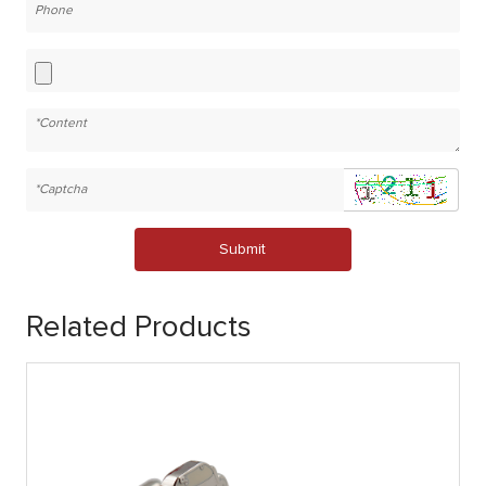
Submit
Related Products