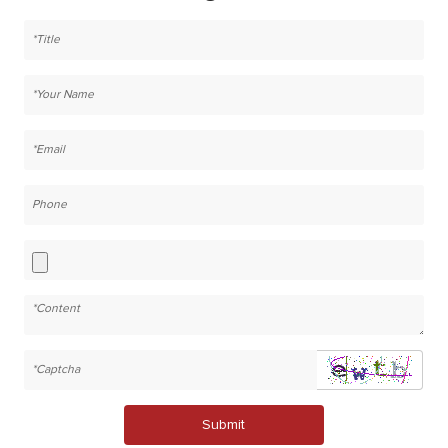
Submit