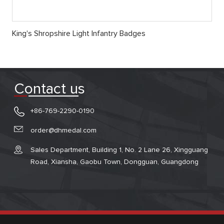
King's Shropshire Light Infantry Badges
Contact us
+86-769-2290-0190
order@dhmedal.com
Sales Department, Building 1, No. 2 Lane 26, Xingguang
Road, Xiansha, Gaobu Town, Dongguan, Guangdong