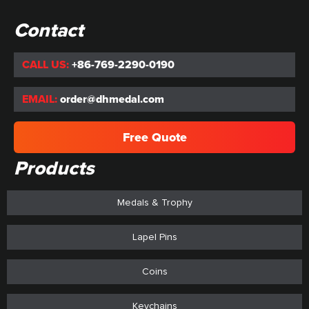
Contact
CALL US:
+86-769-2290-0190
EMAIL:
order@dhmedal.com
Free Quote
Products
Medals & Trophy
Lapel Pins
Coins
Keychains