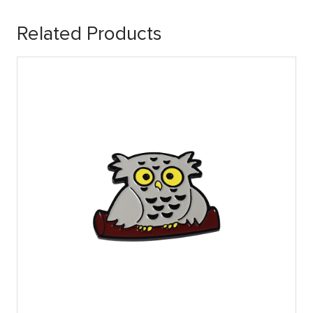
Related Products