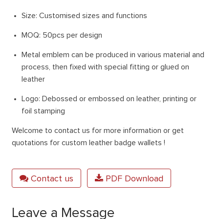
Size: Customised sizes and functions
MOQ: 50pcs per design
Metal emblem can be produced in various material and
process, then fixed with special fitting or glued on
leather
Logo: Debossed or embossed on leather, printing or
foil stamping
Welcome to contact us for more information or get
quotations for custom leather badge wallets !
Contact us
PDF Download
Leave a Message