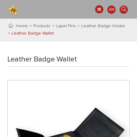
EN
Home
Products
Lapel Pins
Leather Badge Holder
Leather Badge Wallet
Leather Badge Wallet