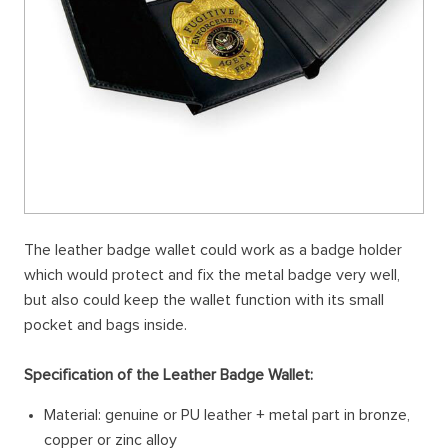
The leather badge wallet could work as a badge holder
which would protect and fix the metal badge very well,
but also could keep the wallet function with its small
pocket and bags inside.
Specification of the Leather Badge Wallet:
Material: genuine or PU leather + metal part in bronze,
copper or zinc alloy