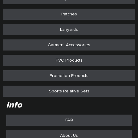
Patches
Lanyards
Garment Accessories
PVC Products
Promotion Products
Sports Relative Sets
Info
FAQ
About Us