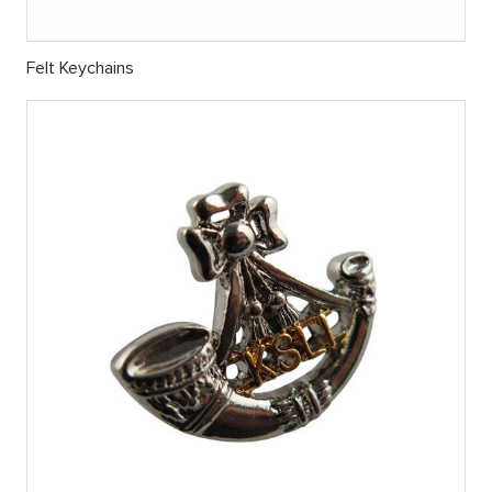
Felt Keychains