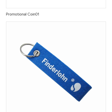
Promotional Coin01