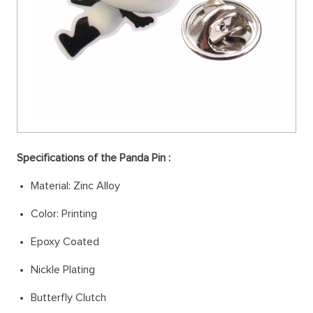
Specifications of the Panda Pin :
Material: Zinc Alloy
Color: Printing
Epoxy Coated
Nickle Plating
Butterfly Clutch