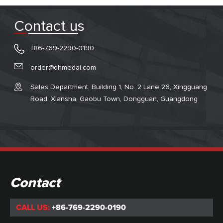
Contact us
+86-769-2290-0190
order@dhmedal.com
Sales Department, Building 1, No. 2 Lane 26, Xingguang
Road, Xiansha, Gaobu Town, Dongguan, Guangdong
Contact
CALL US:
+86-769-2290-0190