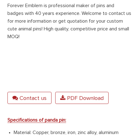
Forever Emblem is professional maker of pins and
badges with 40 years experience. Welcome to contact us
for more information or get quotation for your custom
cute animal pins
! High quality, competitive price and small
MOQ!
Contact us
PDF Download
Specifications of panda pin:
Material: Copper, bronze, iron, zinc alloy, aluminum