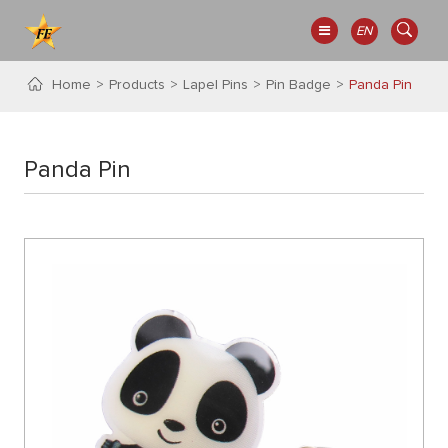
EN
Home
Products
Lapel Pins
Pin Badge
Panda Pin
Panda Pin