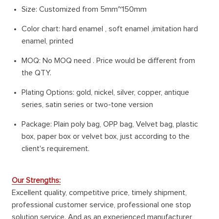
Size: Customized from 5mm~150mm
Color chart: hard enamel , soft enamel ,imitation hard
enamel, printed
MOQ: No MOQ need . Price would be different from
the QTY.
Plating Options: gold, nickel, silver, copper, antique
series, satin series or two-tone version
Package: Plain poly bag, OPP bag, Velvet bag, plastic
box, paper box or velvet box, just according to the
client's requirement.
Our Strengths:
Excellent quality, competitive price, timely shipment,
professional customer service, professional one stop
solution service. And as an experienced manufacturer