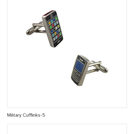
Military Cufflinks-5