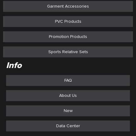
Garment Accessories
PVC Products
Promotion Products
Sports Relative Sets
Info
FAQ
About Us
New
Data Center