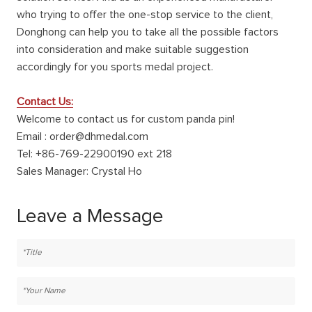
who trying to offer the one-stop service to the client,
Donghong can help you to take all the possible factors
into consideration and make suitable suggestion
accordingly for you sports medal project.
Contact Us:
Welcome to contact us for custom panda pin!
Email : order@dhmedal.com
Tel: +86-769-22900190 ext 218
Sales Manager: Crystal Ho
Leave a Message