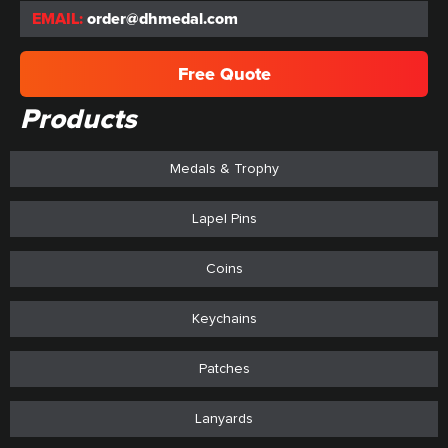
EMAIL:
order@dhmedal.com
Free Quote
Products
Medals & Trophy
Lapel Pins
Coins
Keychains
Patches
Lanyards