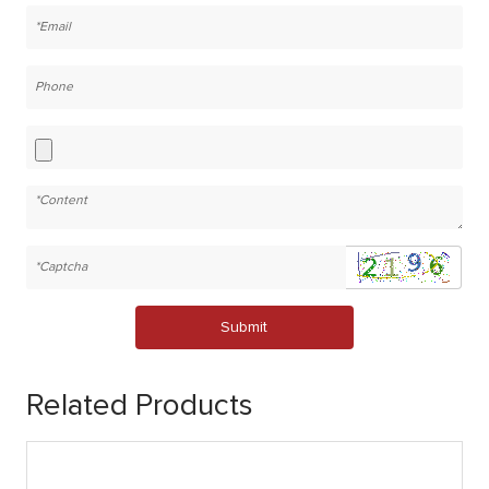
Submit
Related Products