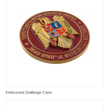
Embossed Challenge Coins