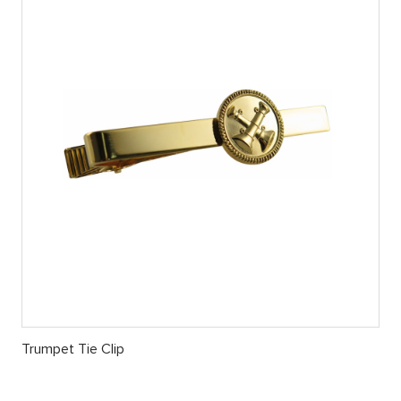
Trumpet Tie Clip