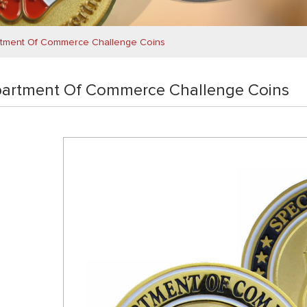
tment Of Commerce Challenge Coins
artment Of Commerce Challenge Coins