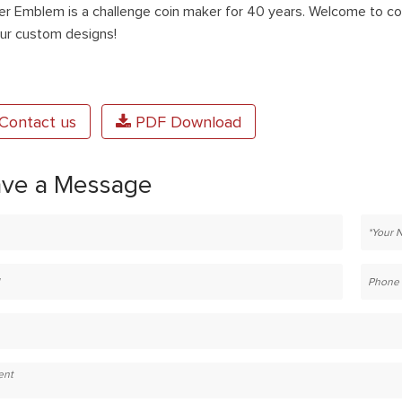
er Emblem is a challenge coin maker for 40 years. Welcome to con
our custom designs!
Contact us
PDF Download
ave a Message