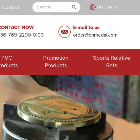
Contact
GLOBAL
CONTACT NOW
E-mail to us
+86-769-2290-0190
order@dhmedal.com
PVC
Promotion
Sports Relative
roducts
Products
Sets