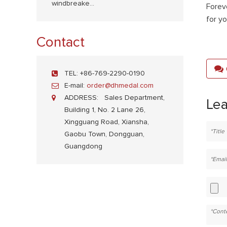
windbreake...
Forev
for y
Contact
TEL:
+86-769-2290-0190
E-mail:
order@dhmedal.com
ADDRESS:
Sales Department,
Le
Building 1, No. 2 Lane 26,
Xingguang Road, Xiansha,
Gaobu Town, Dongguan,
Guangdong