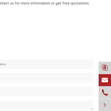
tact us for more information or get free quotations



