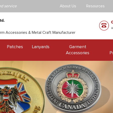
d service
About Us
Resources
td.
orm Accessories & Metal Craft Manufacturer
Patches
Lanyards
Garment
Accessories
P