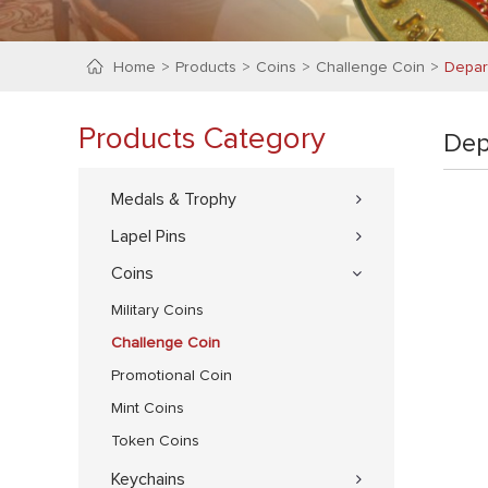
Home
Products
Coins
Challenge Coin
Depar
Products Category
Dep
Medals & Trophy
Lapel Pins
Coins
Military Coins
Challenge Coin
Promotional Coin
Mint Coins
Token Coins
Keychains