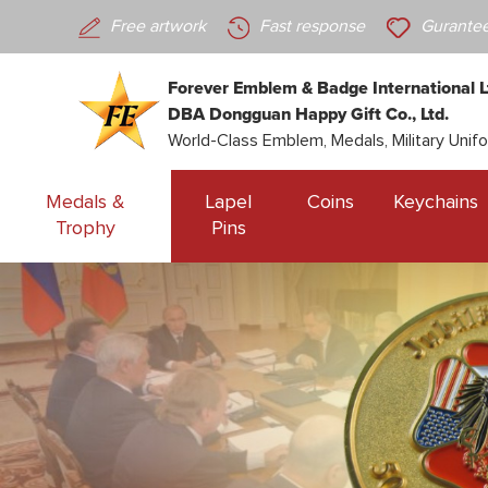
Free artwork
Fast response
Gurantee
Forever Emblem & Badge International L
DBA Dongguan Happy Gift Co., Ltd.
World-Class Emblem, Medals, Military Unif
Medals &
Lapel
Coins
Keychains
Trophy
Pins