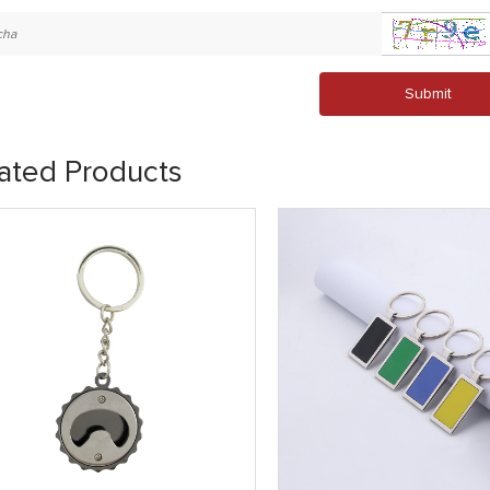
Submit
ated Products