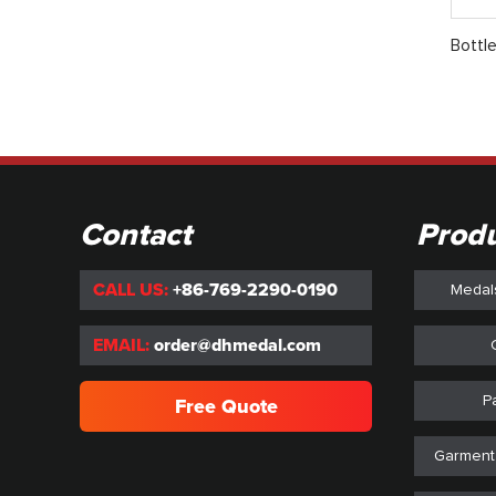
Bottl
Contact
Prod
CALL US:
+86-769-2290-0190
Medal
EMAIL:
order@dhmedal.com
P
Free Quote
Garment