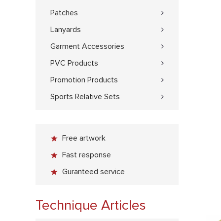
Patches
Lanyards
Garment Accessories
PVC Products
Promotion Products
Sports Relative Sets
Free artwork
Fast response
Guranteed service
Technique Articles