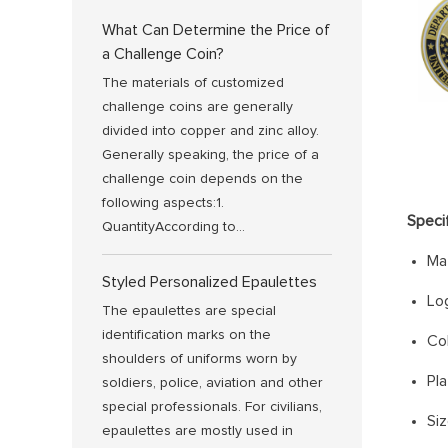
What Can Determine the Price of
a Challenge Coin?
The materials of customized
challenge coins are generally
divided into copper and zinc alloy.
Generally speaking, the price of a
challenge coin depends on the
following aspects:1.
Speci
QuantityAccording to...
Mat
Styled Personalized Epaulettes
Lo
The epaulettes are special
identification marks on the
Col
shoulders of uniforms worn by
Pla
soldiers, police, aviation and other
special professionals. For civilians,
Si
epaulettes are mostly used in