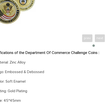
prev
next
fications of the
Department Of Commerce Challenge Coins
:
erial: Zinc Alloy
go: Embossed & Debossed
or: Soft
Enamel
ting: Gold Plating
ze: 45*45mm