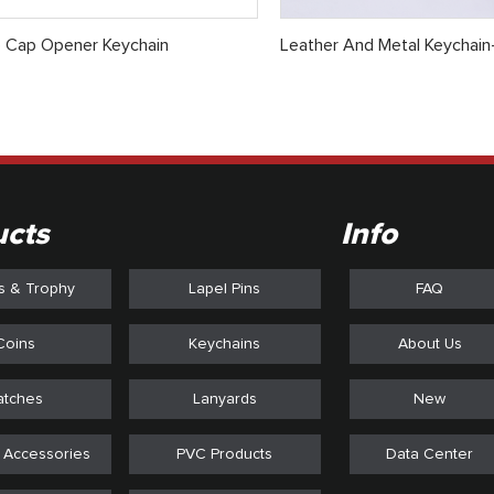
e Cap Opener Keychain
Leather And Metal Keychain
ucts
Info
s & Trophy
Lapel Pins
FAQ
Coins
Keychains
About Us
atches
Lanyards
New
 Accessories
PVC Products
Data Center