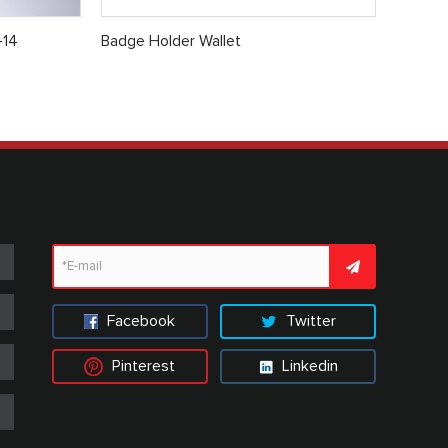
-14
Badge Holder Wallet
Facebook
Twitter
Pinterest
Linkedin