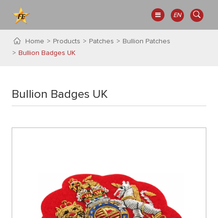
EN
Home
Products
Patches
Bullion Patches
Bullion Badges UK
Bullion Badges UK