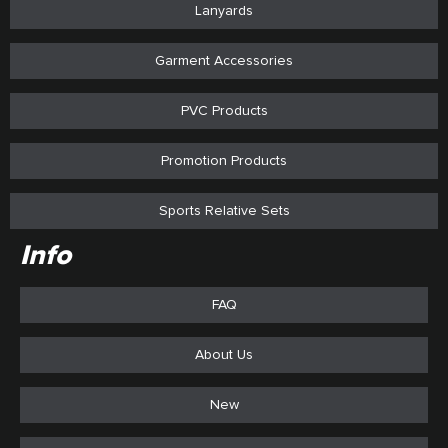
Lanyards
Garment Accessories
PVC Products
Promotion Products
Sports Relative Sets
Info
FAQ
About Us
New