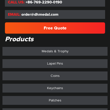
CALL US:
+86-769-2290-0190
EMAIL:
order@dhmedal.com
Free Quote
Products
Medals & Trophy
Lapel Pins
Coins
Keychains
Patches