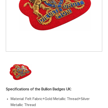
Specifications of the Bullion Badges UK:
Material: Felt Fabric+Gold Metallic Thread+Silver
Metallic Thread