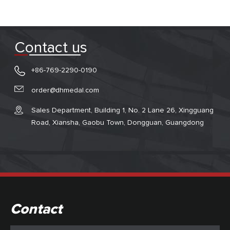
Contact us
+86-769-2290-0190
order@dhmedal.com
Sales Department, Building 1, No. 2 Lane 26, Xingguang
Road, Xiansha, Gaobu Town, Dongguan, Guangdong
Contact