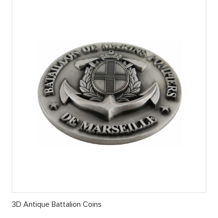
3D Antique Battalion Coins