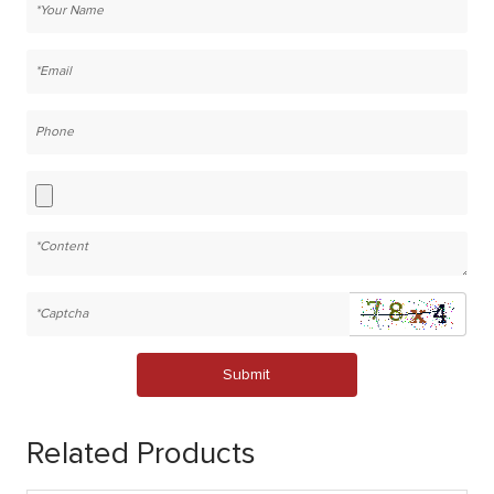
Submit
Related Products