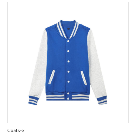
Coats-3