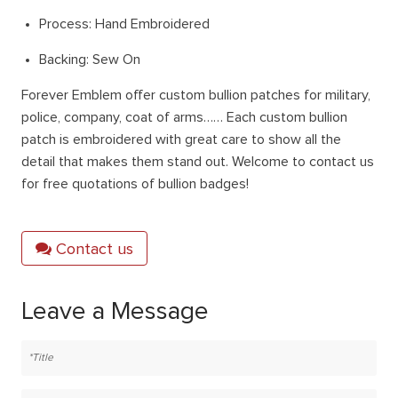
Process: Hand Embroidered
Backing: Sew On
Forever Emblem offer custom bullion patches for military,
police, company, coat of arms…… Each custom bullion
patch is embroidered with great care to show all the
detail that makes them stand out. Welcome to contact us
for free quotations of bullion badges!
Contact us
Leave a Message