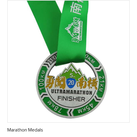
Marathon Medals