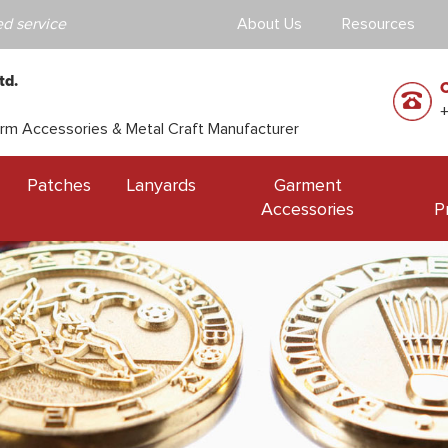
d service
About Us
Resources
td.
orm Accessories & Metal Craft Manufacturer
Patches
Lanyards
Garment
Accessories
P