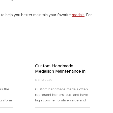
o help you better maintain your favorite
medals
. For
Custom Handmade
Medallion Maintenance in
the Right Way
Mar 12 2020
es the
Custom handmade medals often
l
represent honors, etc., and have
 uniform
high commemorative value and
lion,
collection significance. However,
the maintenance of handmade