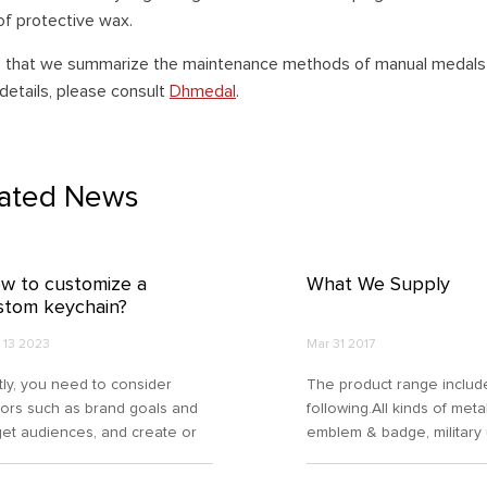
of protective wax.
e that we summarize the maintenance methods of manual medals t
details, please consult
Dhmedal
.
lated News
w to customize a
What We Supply
stom keychain?
 13 2023
Mar 31 2017
stly, you need to consider
The product range includ
tors such as brand goals and
following.All kinds of meta
get audiences, and create or
emblem & badge, military
ose designs that align with
accessories, medal/medal
r brand identity or personal
coin, keychain, dog tag,