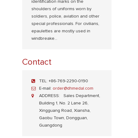
identification marks on the
shoulders of uniforms worn by
soldiers, police, aviation and other
special professionals. For civilians,
epaulettes are mostly used in
windbreake...
Contact
TEL:
+86-769-2290-0190
E-mail:
order@dhmedal.com
ADDRESS:
Sales Department,
Building 1, No. 2 Lane 26,
Xingguang Road, Xiansha,
Gaobu Town, Dongguan,
Guangdong