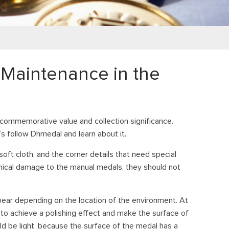
Maintenance in the
commemorative value and collection significance.
s follow Dhmedal and learn about it.
ft cloth, and the corner details that need special
anical damage to the manual medals, they should not
ppear depending on the location of the environment. At
h to achieve a polishing effect and make the surface of
d be light, because the surface of the medal has a