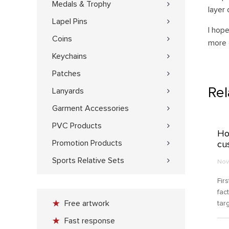
Medals & Trophy
layer 
Lapel Pins
I hop
Coins
more 
Keychains
Patches
Re
Lanyards
Garment Accessories
PVC Products
Ho
Promotion Products
cu
Sports Relative Sets
Nov
Fir
fac
Free artwork
tar
cho
Fast response
you