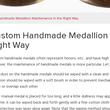
andmade Medallion Maintenance in the Right Way
stom Handmade Medallion 
ght Way
m handmade medals often represent honors, etc., and have high 
er, the maintenance of handmade medals is more particular. Let ’
e dust on the handmade medals should be wiped with a clean and so
tion should be wiped with a soft brush; in order to prevent mech
e or overlap each other.
e manual medal is placed for too long, and a little dullness may a
ime, it can be wiped back and forth gently with a fine cotton clot
rotective wax layer glow again. Note that the wiping method shoul