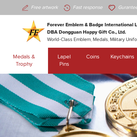
Free artwork
Fast response
Gurantee
Forever Emblem & Badge International L
DBA Dongguan Happy Gift Co., Ltd.
World-Class Emblem, Medals, Military Unif
Medals &
Lapel
Coins
Keychains
Trophy
Pins