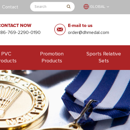
Contact
GLOBAL
CONTACT NOW
E-mail to us
+86-769-2290-0190
order@dhmedal.com
PVC
Promotion
Sports Relative
roducts
Products
Sets