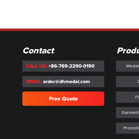
Contact
Prod
CALL US:
+86-769-2290-0190
Medal
EMAIL:
order@dhmedal.com
P
Free Quote
Garment
Promoti