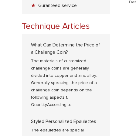
Det
sty
Guranteed service
wit
use
Technique Articles
you
What Can Determine the Price of
a Challenge Coin?
The materials of customized
challenge coins are generally
divided into copper and zinc alloy.
Generally speaking, the price of a
challenge coin depends on the
following aspects:1.
QuantityAccording to...
Styled Personalized Epaulettes
The epaulettes are special