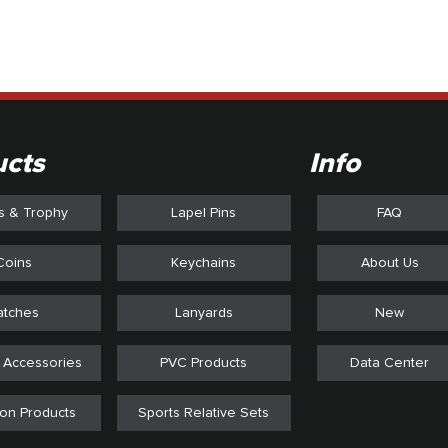
ucts
Info
s & Trophy
Lapel Pins
FAQ
Coins
Keychains
About Us
atches
Lanyards
New
 Accessories
PVC Products
Data Center
on Products
Sports Relative Sets