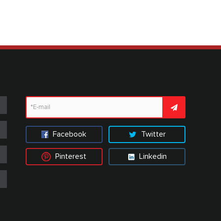
Facebook
Twitter
Pinterest
Linkedin