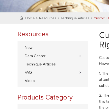
Home
Resources
Technique Articles
Custom H
Resources
Cu
Ri
New
Data Center
Custo
Howev
Technique Articles
FAQ
1. Th
atten
Video
collid
2. Th
Products Category
this t
the p