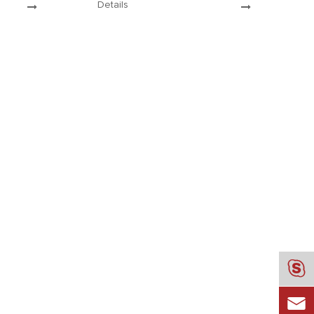
Details
medals is more particular. Let ’s
.
follow Dhmed...

