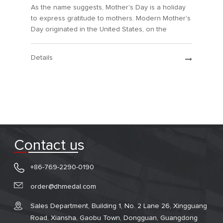
As the name suggests, Mother's Day is a holiday
to express gratitude to mothers. Modern Mother's
Day originated in the United States, on the
second Sunday of May each year.
Details
Contact us
+86-769-2290-0190
order@dhmedal.com
Sales Department, Building 1, No. 2 Lane 26, Xingguang
Road, Xiansha, Gaobu Town, Dongguan, Guangdong