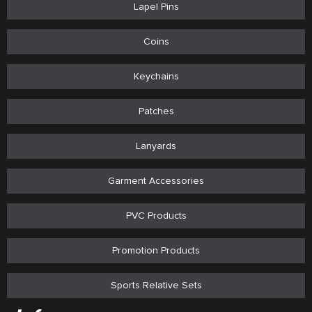
Lapel Pins
Coins
Keychains
Patches
Lanyards
Garment Accessories
PVC Products
Promotion Products
Sports Relative Sets