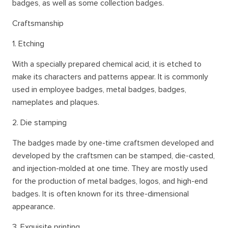
badges, as well as some collection badges.
Craftsmanship
1. Etching
With a specially prepared chemical acid, it is etched to
make its characters and patterns appear. It is commonly
used in employee badges, metal badges, badges,
nameplates and plaques.
2. Die stamping
The badges made by one-time craftsmen developed and
developed by the craftsmen can be stamped, die-casted,
and injection-molded at one time. They are mostly used
for the production of metal badges, logos, and high-end
badges. It is often known for its three-dimensional
appearance.
3. Exquisite printing