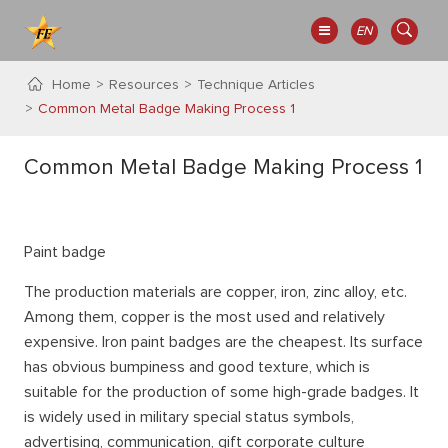
EN
Home
Resources
Technique Articles
Common Metal Badge Making Process 1
Common Metal Badge Making Process 1
Paint badge
The production materials are copper, iron, zinc alloy, etc.
Among them, copper is the most used and relatively
expensive. Iron paint badges are the cheapest. Its surface
has obvious bumpiness and good texture, which is
suitable for the production of some high-grade badges. It
is widely used in military special status symbols,
advertising, communication, gift corporate culture