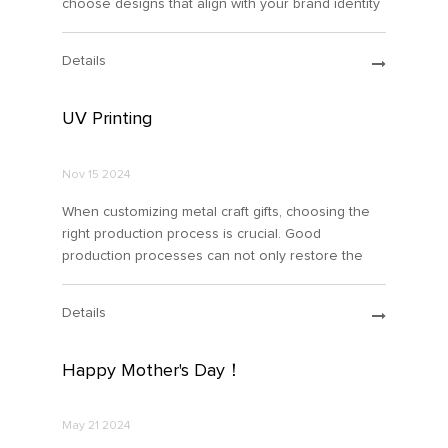
choose designs that align with your brand identity
or personal style. You can also collaborate with
professional designers or use design software to
Details
create your
UV Printing
Nov 15 2024
When customizing metal craft gifts, choosing the
right production process is crucial. Good
production processes can not only restore the
details of your design, but also reduce your
budget costs. Toda...
Details
Happy Mother's Day！
May 21 2024