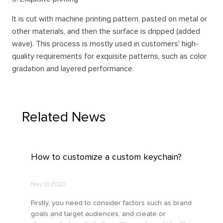
It is cut with machine printing pattern, pasted on metal or
other materials, and then the surface is dripped (added
wave). This process is mostly used in customers' high-
quality requirements for exquisite patterns, such as color
gradation and layered performance.
Related News
How to customize a custom keychain?
Nov 13 2023
Firstly, you need to consider factors such as brand
goals and target audiences, and create or