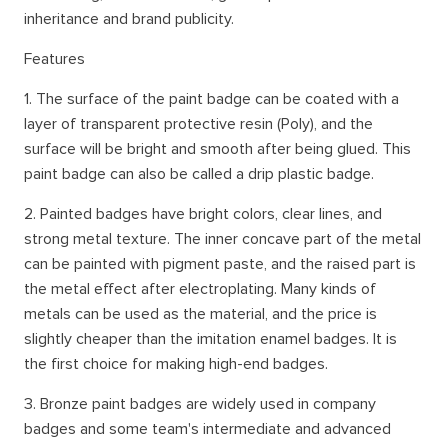
inheritance and brand publicity.
Features
1. The surface of the paint badge can be coated with a
layer of transparent protective resin (Poly), and the
surface will be bright and smooth after being glued. This
paint badge can also be called a drip plastic badge.
2. Painted badges have bright colors, clear lines, and
strong metal texture. The inner concave part of the metal
can be painted with pigment paste, and the raised part is
the metal effect after electroplating. Many kinds of
metals can be used as the material, and the price is
slightly cheaper than the imitation enamel badges. It is
the first choice for making high-end badges.
3. Bronze paint badges are widely used in company
badges and some team's intermediate and advanced