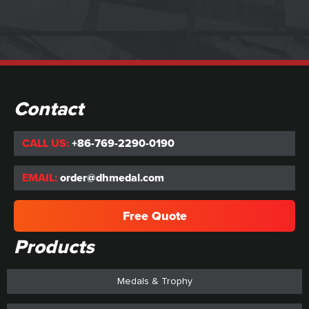
Contact
CALL US:
+86-769-2290-0190
EMAIL:
order@dhmedal.com
Free Quote
Products
Medals & Trophy