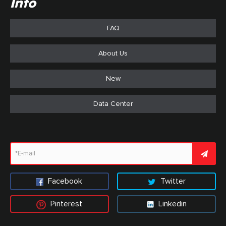
Info
FAQ
About Us
New
Data Center
Facebook
Twitter
Pinterest
Linkedin