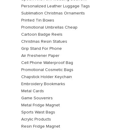
Personalized Leather Luggage Tags
Sublimation Christmas Ornaments
Printed Tin Boxes
Promotional Umbrellas Cheap
Cartoon Badge Reels
Christmas Resin Statues
Grip Stand For Phone
Air Freshener Paper
Cell Phone Waterproof Bag
Promotional Cosmetic Bags
Chapstick Holder Keychain
Embroidery Bookmarks
Metal Cards
Game Souvenirs
Metal Fridge Magnet
Sports Waist Bags
Acrylic Products
Resin Fridge Magnet