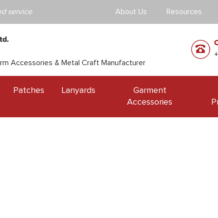
d service
About Us
Resources
td.
orm Accessories & Metal Craft Manufacturer
Patches
Lanyards
Garment
Accessories
P