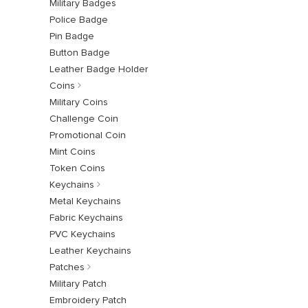
Military Badges
Police Badge
Pin Badge
Button Badge
Leather Badge Holder
Coins
Military Coins
Challenge Coin
Promotional Coin
Mint Coins
Token Coins
Keychains
Metal Keychains
Fabric Keychains
PVC Keychains
Leather Keychains
Patches
Military Patch
Embroidery Patch