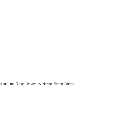
Titanium Ring Jewelry 4mm 6mm 8mm