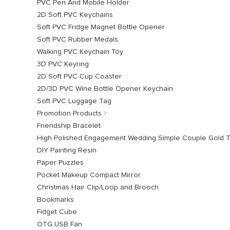
PVC Pen And Mobile Holder
2D Soft PVC Keychains
Soft PVC Fridge Magnet Bottle Opener
Soft PVC Rubber Medals
Walking PVC Keychain Toy
3D PVC Keyring
2D Soft PVC Cup Coaster
2D/3D PVC Wine Bottle Opener Keychain
Soft PVC Luggage Tag
Promotion Products
Friendship Bracelet
High Polished Engagement Wedding Simple Couple Gold 
DIY Painting Resin
Paper Puzzles
Pocket Makeup Compact Mirror
Christmas Hair Clip/Loop and Brooch
Bookmarks
Fidget Cube
OTG USB Fan