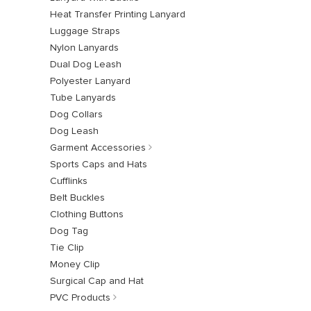
Heat Transfer Printing Lanyard
Luggage Straps
Nylon Lanyards
Dual Dog Leash
Polyester Lanyard
Tube Lanyards
Dog Collars
Dog Leash
Garment Accessories
Sports Caps and Hats
Cufflinks
Belt Buckles
Clothing Buttons
Dog Tag
Tie Clip
Money Clip
Surgical Cap and Hat
PVC Products