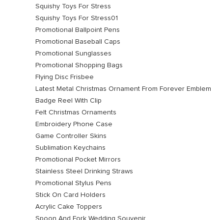
Squishy Toys For Stress
Squishy Toys For Stress01
Promotional Ballpoint Pens
Promotional Baseball Caps
Promotional Sunglasses
Promotional Shopping Bags
Flying Disc Frisbee
Latest Metal Christmas Ornament From Forever Emblem
Badge Reel With Clip
Felt Christmas Ornaments
Embroidery Phone Case
Game Controller Skins
Sublimation Keychains
Promotional Pocket Mirrors
Stainless Steel Drinking Straws
Promotional Stylus Pens
Stick On Card Holders
Acrylic Cake Toppers
Spoon And Fork Wedding Souvenir