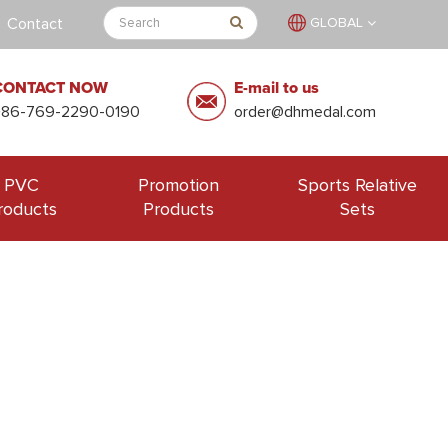
Contact
GLOBAL
CONTACT NOW
E-mail to us
+86-769-2290-0190
order@dhmedal.com
PVC
Promotion
Sports Relative
roducts
Products
Sets