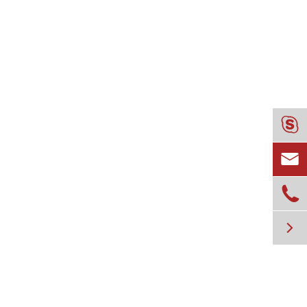



