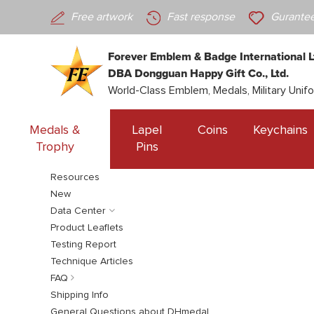
Free artwork
Fast response
Gurantee
Forever Emblem & Badge International L
DBA Dongguan Happy Gift Co., Ltd.
World-Class Emblem, Medals, Military Unif
Medals &
Lapel
Coins
Keychains
Trophy
Pins
Resources
New
Data Center
Product Leaflets
Testing Report
Technique Articles
FAQ
Shipping Info
General Questions about DHmedal