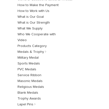
How to Make the Payment
How to Work with Us
What is Our Goal
What is Our Strength
What We Supply
Who We Cooperate with
Video
Products Category
Medals & Trophy
Military Medal
Sports Medals
PVC Medals
Service Ribbon
Masonic Medals
Religious Medals
Blank Medals
Trophy Awards
Lapel Pins