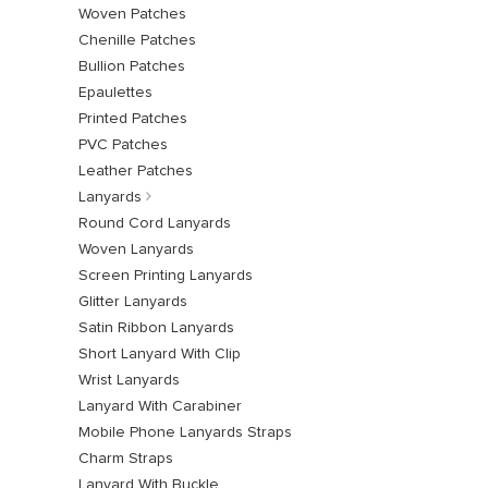
Woven Patches
Chenille Patches
Bullion Patches
Epaulettes
Printed Patches
PVC Patches
Leather Patches
Lanyards
Round Cord Lanyards
Woven Lanyards
Screen Printing Lanyards
Glitter Lanyards
Satin Ribbon Lanyards
Short Lanyard With Clip
Wrist Lanyards
Lanyard With Carabiner
Mobile Phone Lanyards Straps
Charm Straps
Lanyard With Buckle