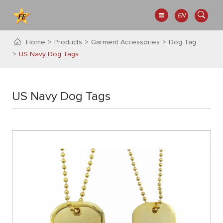
EN
Home
Products
Garment Accessories
Dog Tag
US Navy Dog Tags
US Navy Dog Tags