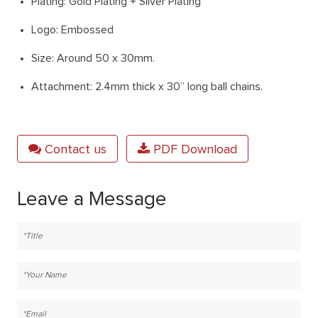
Plating: Gold Plating + Silver Plating
Logo: Embossed
Size: Around 50 x 30mm.
Attachment: 2.4mm thick x 30” long ball chains.
Contact us
PDF Download
Leave a Message