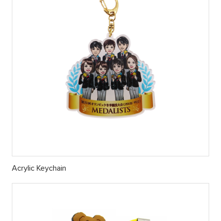
Acrylic Keychain