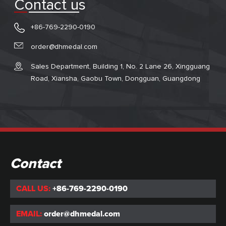
Contact us
+86-769-2290-0190
order@dhmedal.com
Sales Department, Building 1, No. 2 Lane 26, Xingguang
Road, Xiansha, Gaobu Town, Dongguan, Guangdong
Contact
CALL US:
+86-769-2290-0190
EMAIL:
order@dhmedal.com