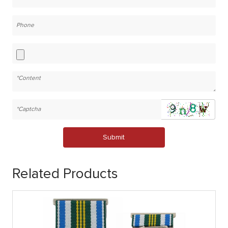
Submit
Related Products