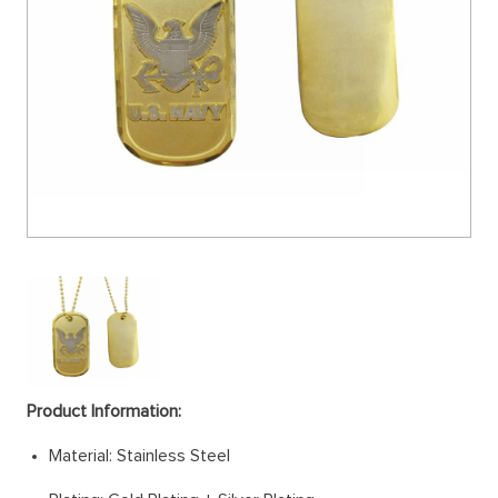
Product Information:
Material: Stainless Steel