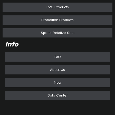
PVC Products
Promotion Products
Sports Relative Sets
Info
FAQ
About Us
New
Data Center