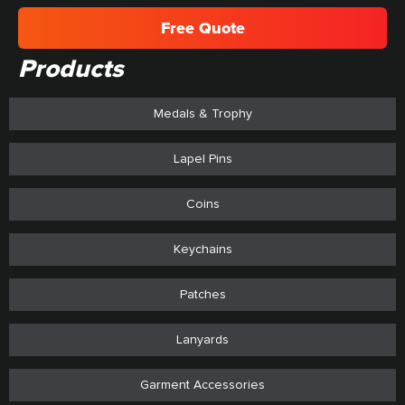
Free Quote
Products
Medals & Trophy
Lapel Pins
Coins
Keychains
Patches
Lanyards
Garment Accessories