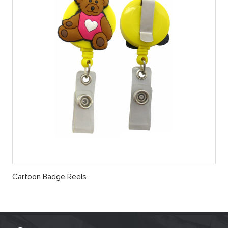
Cartoon Badge Reels