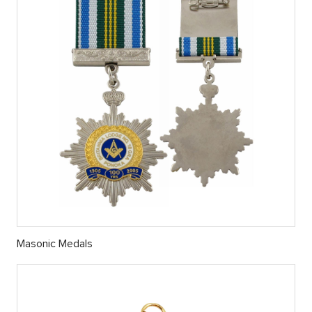
Masonic Medals