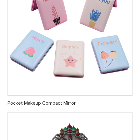
Pocket Makeup Compact Mirror