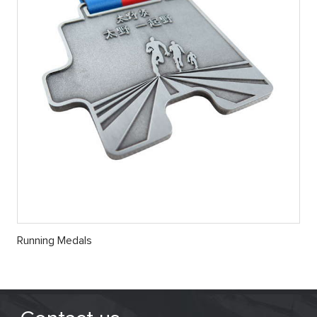
Running Medals