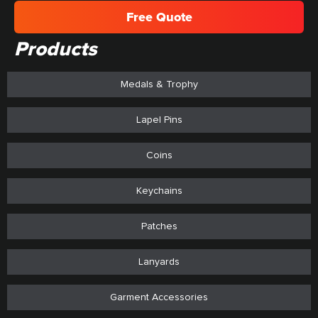
Free Quote
Products
Medals & Trophy
Lapel Pins
Coins
Keychains
Patches
Lanyards
Garment Accessories