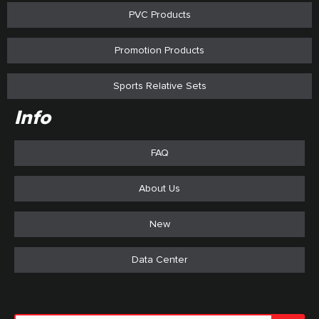
PVC Products
Promotion Products
Sports Relative Sets
Info
FAQ
About Us
New
Data Center