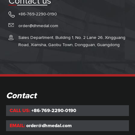
Contact us
+86-769-2290-0190
order@dhmedal.com
Sales Department, Building 1, No. 2 Lane 26, Xingguang
Road, Xiansha, Gaobu Town, Dongguan, Guangdong
Contact
CALL US:
+86-769-2290-0190
EMAIL:
order@dhmedal.com