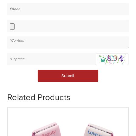
Submit
Related Products