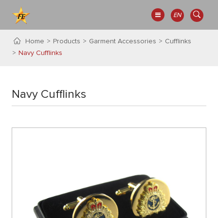
EN
Home
Products
Garment Accessories
Cufflinks
Navy Cufflinks
Navy Cufflinks