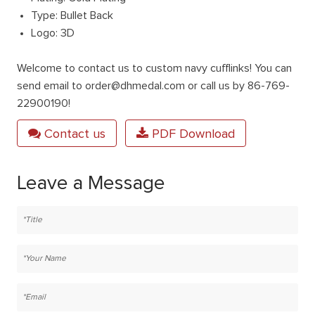
Type: Bullet Back
Logo: 3D
Welcome to contact us to custom navy cufflinks! You can
send email to order@dhmedal.com or call us by 86-769-
22900190!
Contact us
PDF Download
Leave a Message