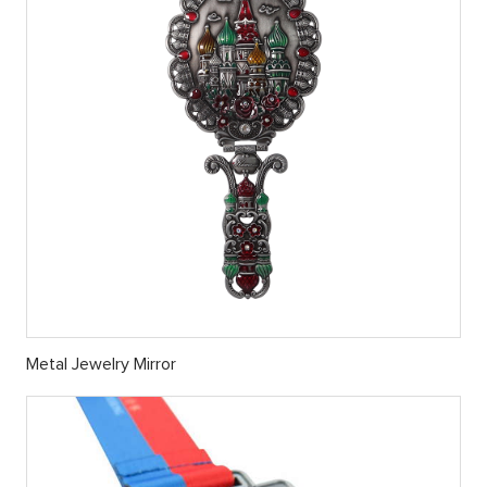
Metal Jewelry Mirror