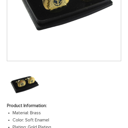
Product Information:
Material: Brass
Color: Soft Enamel
Plating: Gold Plating