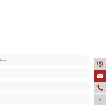



