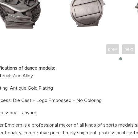
prev
next
fications of dance medals:
erial:
Zinc Alloy
ting: Antiq
ue Gold Plating
ocess: Die Cast
+ Logo Embossed + No Coloring
cessory :
Lanyard
er Emblem is a professional maker of all kinds of sports medals s
ent quality, competitive price, timely shipment, professional cust