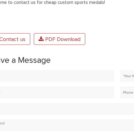
me to contact us for cheap custom sports medals!
Contact us
PDF Download
ave a Message