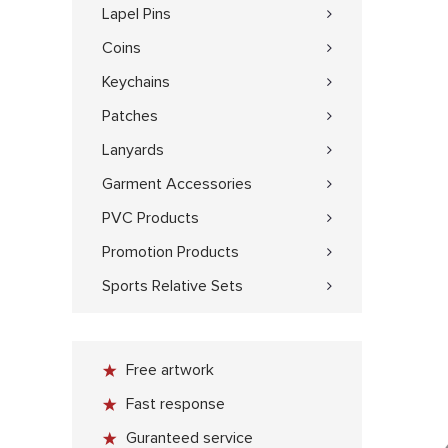
Lapel Pins
Coins
Keychains
Patches
Lanyards
Garment Accessories
PVC Products
Promotion Products
Sports Relative Sets
Free artwork
Fast response
Guranteed service