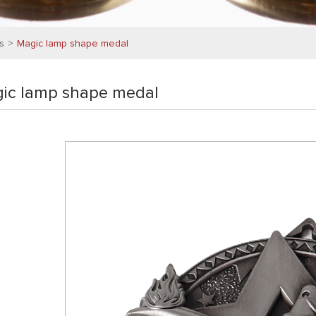
s
Magic lamp shape medal
ic lamp shape medal