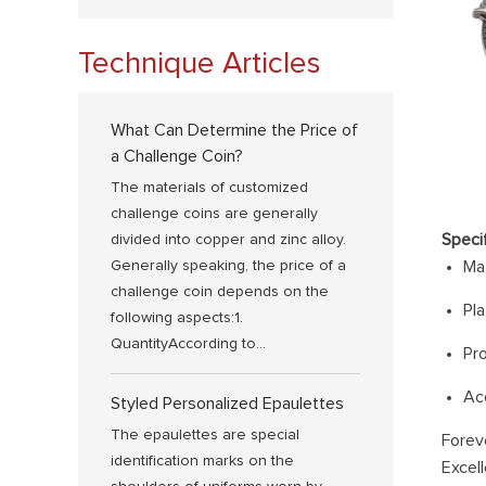
Technique Articles
What Can Determine the Price of
a Challenge Coin?
The materials of customized
challenge coins are generally
Speci
divided into copper and zinc alloy.
Generally speaking, the price of a
Mat
challenge coin depends on the
Pla
following aspects:1.
QuantityAccording to...
Pr
Ac
Styled Personalized Epaulettes
The epaulettes are special
Forev
identification marks on the
Excell