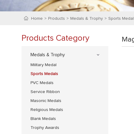
Home
Products
Medals & Trophy
Sports Medal
Products Category
Mag
Medals & Trophy
Military Medal
Sports Medals
PVC Medals
Service Ribbon
Masonic Medals
Religious Medals
Blank Medals
Trophy Awards