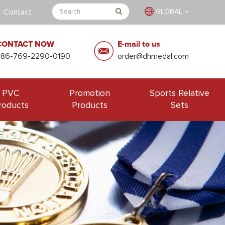
Contact
GLOBAL
CONTACT NOW
E-mail to us
+86-769-2290-0190
order@dhmedal.com
PVC
Promotion
Sports Relative
roducts
Products
Sets