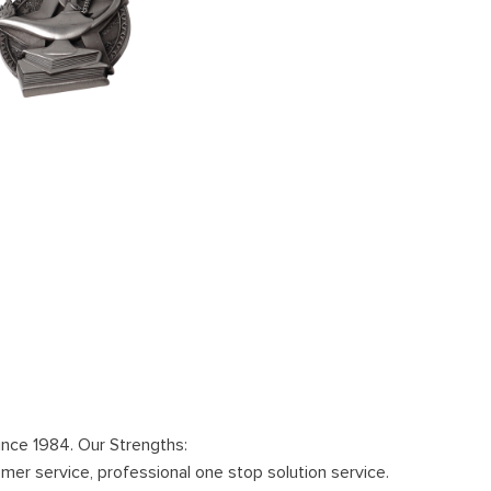
ince 1984. Our Strengths:
omer service, professional one stop solution service.