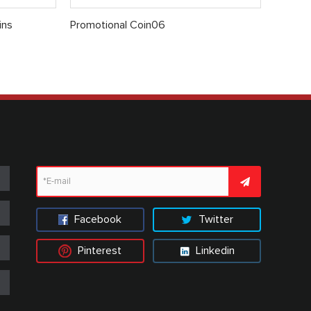
ins
Promotional Coin06
Facebook
Twitter
Pinterest
Linkedin