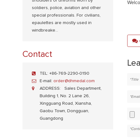
shoulders of uniforms worn by
Welco
soldiers, police, aviation and other
special professionals. For civilians,
epaulettes are mostly used in
windbreake...
Contact
Le
TEL:
+86-769-2290-0190
E-mail:
order@dhmedal.com
ADDRESS:
Sales Department,
Building 1, No. 2 Lane 26,
Xingguang Road, Xiansha,
Gaobu Town, Dongguan,
Guangdong