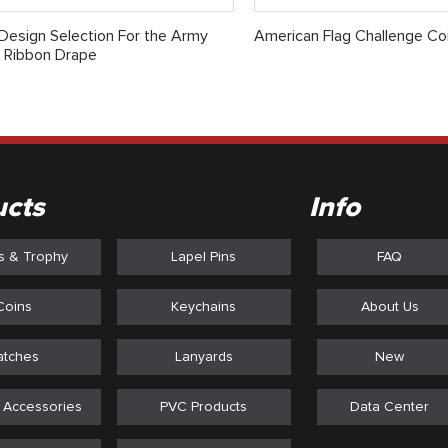
esign Selection For the Army
American Flag Challenge Co
 Ribbon Drape
ucts
Info
s & Trophy
Lapel Pins
FAQ
Coins
Keychains
About Us
atches
Lanyards
New
 Accessories
PVC Products
Data Center