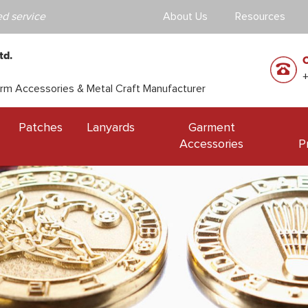
d service
About Us
Resources
td.
orm Accessories & Metal Craft Manufacturer
Patches
Lanyards
Garment
Accessories
P