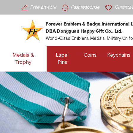
Free artwork
Fast response
Gurantee
Forever Emblem & Badge International L
DBA Dongguan Happy Gift Co., Ltd.
World-Class Emblem, Medals, Military Unif
Medals &
Lapel
Coins
Keychains
Trophy
Pins