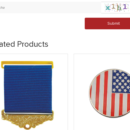
Submit
ated Products