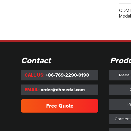
ODM D
Medal
Contact
Prod
CALL US:
+86-769-2290-0190
Medal
EMAIL:
order@dhmedal.com
P
Free Quote
Garment