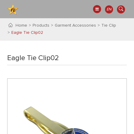
EN
Home
Products
Garment Accessories
Tie Clip
Eagle Tie Clip02
Eagle Tie Clip02