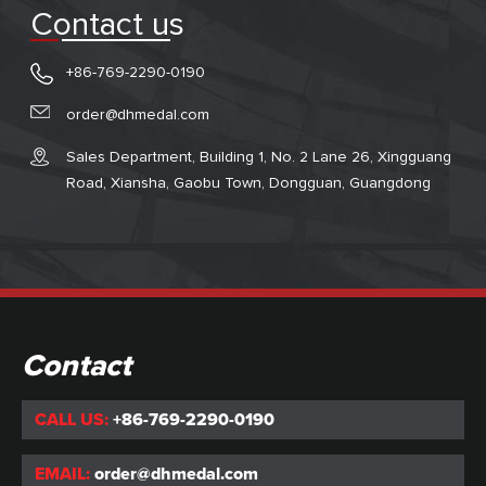
Contact us
+86-769-2290-0190
order@dhmedal.com
Sales Department, Building 1, No. 2 Lane 26, Xingguang
Road, Xiansha, Gaobu Town, Dongguan, Guangdong
Contact
CALL US:
+86-769-2290-0190
EMAIL:
order@dhmedal.com