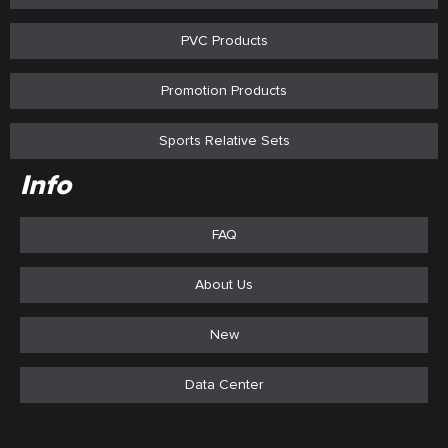
PVC Products
Promotion Products
Sports Relative Sets
Info
FAQ
About Us
New
Data Center