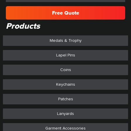
Free Quote
Products
Medals & Trophy
Lapel Pins
Coins
Keychains
Patches
Lanyards
Garment Accessories