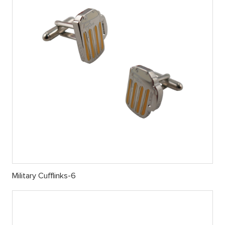
Military Cufflinks-6