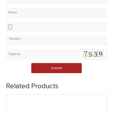
Submit
Related Products