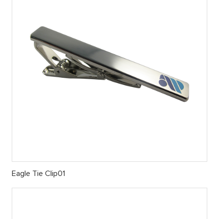
Eagle Tie Clip01