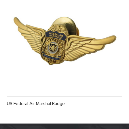
US Federal Air Marshal Badge