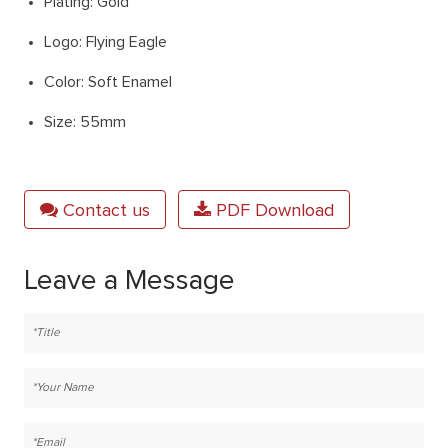
Plating: Gold
Logo: Flying Eagle
Color: Soft Enamel
Size: 55mm
Contact us
PDF Download
Leave a Message