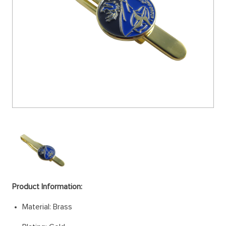
Product Information:
Material: Brass