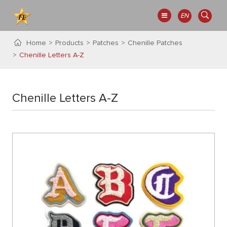
EN
Home
Products
Patches
Chenille Patches
Chenille Letters A-Z
Chenille Letters A-Z