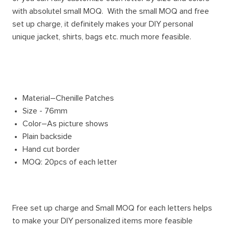
with absolutel small MOQ. With the small MOQ and free
set up charge, it definitely makes your DIY personal
unique jacket, shirts, bags etc. much more feasible.
Material–Chenille Patches
Size - 76mm
Color–As picture shows
Plain backside
Hand cut border
MOQ: 20pcs of each letter
Free set up charge and Small MOQ for each letters helps
to make your DIY personalized items more feasible