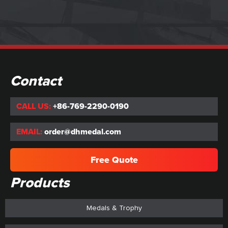
Contact
CALL US:
+86-769-2290-0190
EMAIL:
order@dhmedal.com
Free Quote
Products
Medals & Trophy