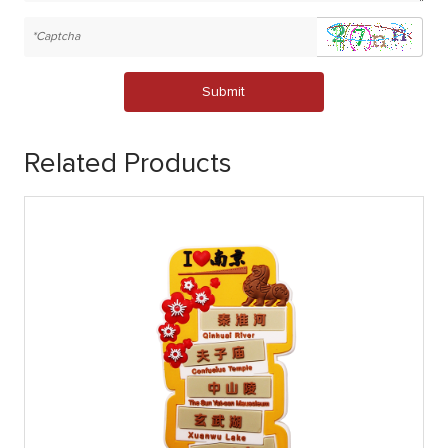
Submit
Related Products