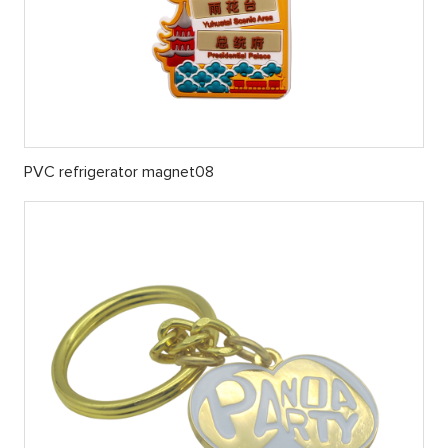
PVC refrigerator magnet08