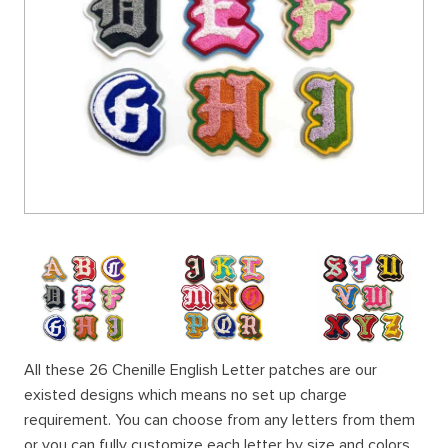
All these 26 Chenille English Letter patches are our
existed designs which means no set up charge
requirement. You can choose from any letters from them
or you can fully customize each letter by size and colors