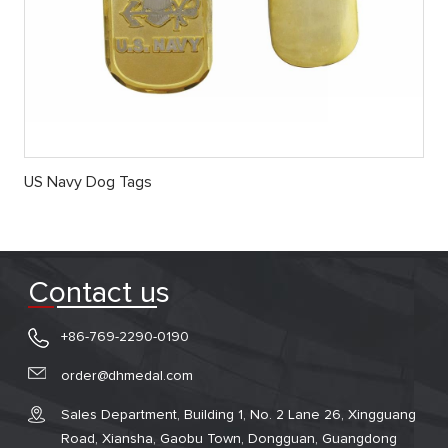
US Navy Dog Tags
Contact us
+86-769-2290-0190
order@dhmedal.com
Sales Department, Building 1, No. 2 Lane 26, Xingguang
Road, Xiansha, Gaobu Town, Dongguan, Guangdong