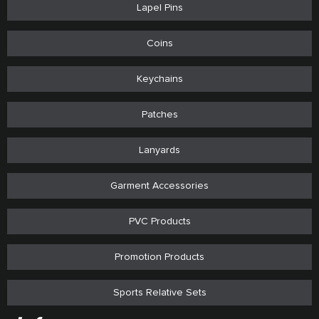
Lapel Pins
Coins
Keychains
Patches
Lanyards
Garment Accessories
PVC Products
Promotion Products
Sports Relative Sets