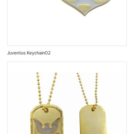
Juventus Keychain02