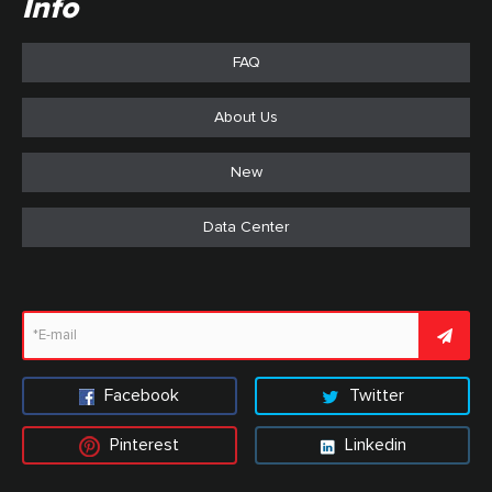
Info
FAQ
About Us
New
Data Center
Facebook
Twitter
Pinterest
Linkedin