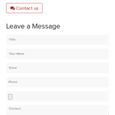
Contact us
Leave a Message