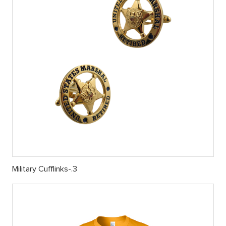
Military Cufflinks-.3