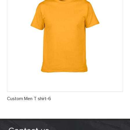
Custom Men T shirt-6