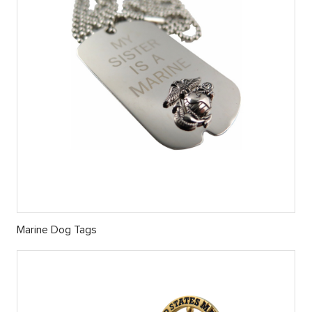
Marine Dog Tags