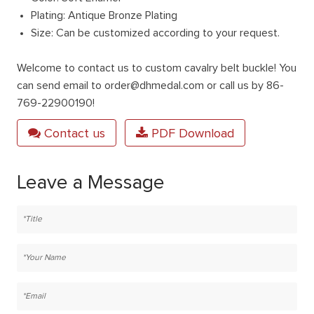
Plating: Antique Bronze Plating
Size: Can be customized according to your request.
Welcome to contact us to custom cavalry belt buckle! You
can send email to order@dhmedal.com or call us by 86-
769-22900190!
Contact us
PDF Download
Leave a Message