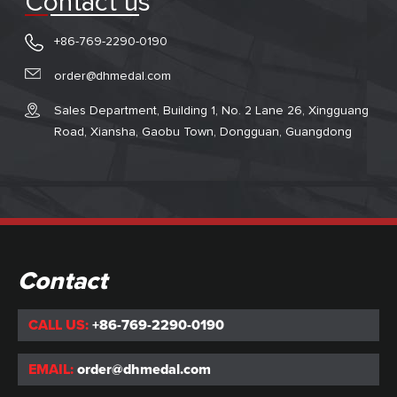
Contact us
+86-769-2290-0190
order@dhmedal.com
Sales Department, Building 1, No. 2 Lane 26, Xingguang
Road, Xiansha, Gaobu Town, Dongguan, Guangdong
Contact
CALL US:
+86-769-2290-0190
EMAIL:
order@dhmedal.com