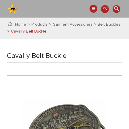
EN
Home
Products
Garment Accessories
Belt Buckles
Cavalry Belt Buckle
Cavalry Belt Buckle