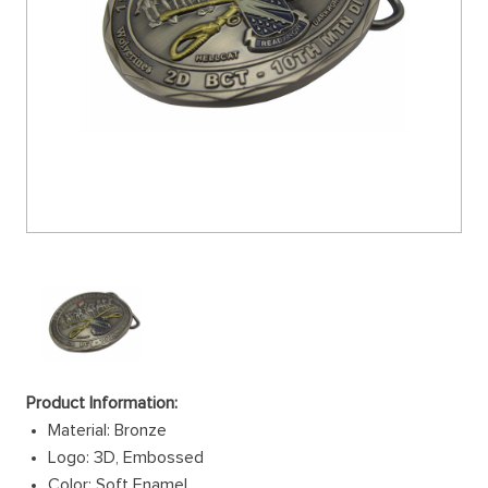
Product Information:
Material: Bronze
Logo: 3D, Embossed
Color: Soft Enamel