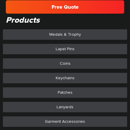
Free Quote
Products
Medals & Trophy
Lapel Pins
Coins
Keychains
Patches
Lanyards
Garment Accessories