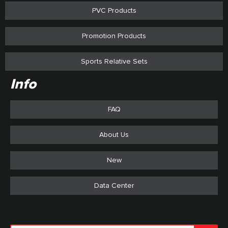
PVC Products
Promotion Products
Sports Relative Sets
Info
FAQ
About Us
New
Data Center