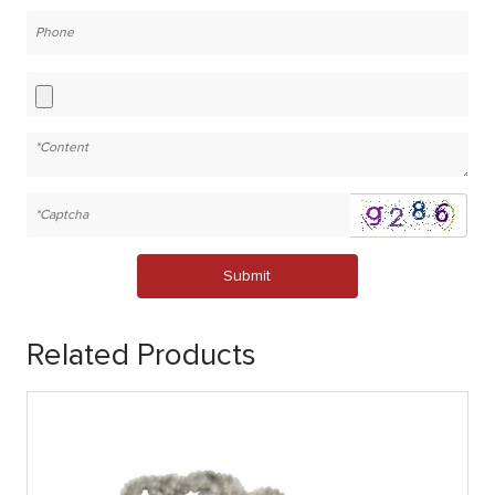
Submit
Related Products