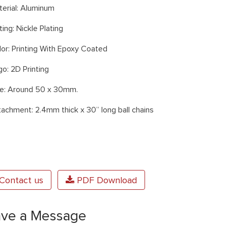
terial: Aluminum
ting: Nickle Plating
lor: Printing With Epoxy Coated
o: 2D Printing
ze: Around 50 x 30mm.
tachment: 2.4mm thick x 30” long ball chains
Contact us
PDF Download
ave a Message