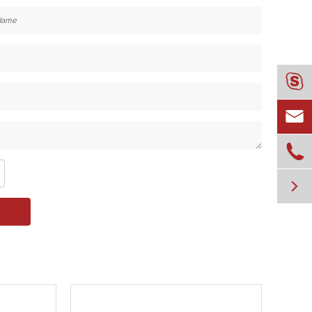



