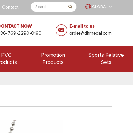
Contact
GLOBAL
CONTACT NOW
E-mail to us
+86-769-2290-0190
order@dhmedal.com
PVC
Promotion
Sports Relative
roducts
Products
Sets