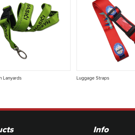
 Lanyards
Luggage Straps
ucts
Info