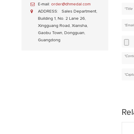
E-mail:
order@dhmedal.com
ADDRESS:
Sales Department,
Building 1, No. 2 Lane 26,
Xingguang Road, Xiansha,
Gaobu Town, Dongguan,
Guangdong
Rel