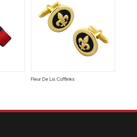
Fleur De Lis Cufflinks