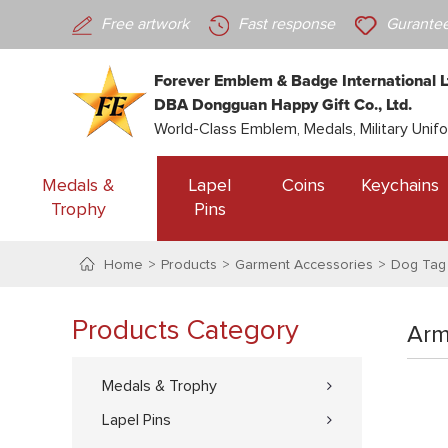
Free artwork
Fast response
Gurantee
Forever Emblem & Badge International L
DBA Dongguan Happy Gift Co., Ltd.
World-Class Emblem, Medals, Military Unif
Medals &
Lapel
Coins
Keychains
Trophy
Pins
Home
Products
Garment Accessories
Dog Tag
Products Category
Arm
Medals & Trophy
Lapel Pins