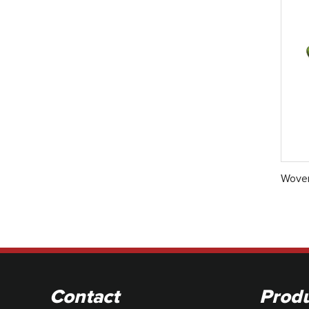
Woven
Contact
Prod