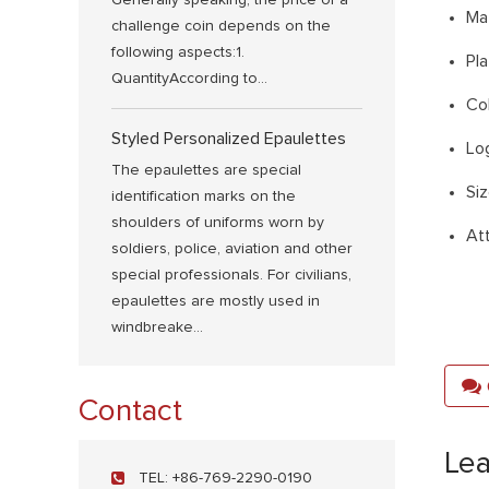
Generally speaking, the price of a
Ma
challenge coin depends on the
following aspects:1.
Pla
QuantityAccording to...
Co
Styled Personalized Epaulettes
Log
The epaulettes are special
Si
identification marks on the
shoulders of uniforms worn by
At
soldiers, police, aviation and other
special professionals. For civilians,
epaulettes are mostly used in
windbreake...
Contact
Le
TEL:
+86-769-2290-0190