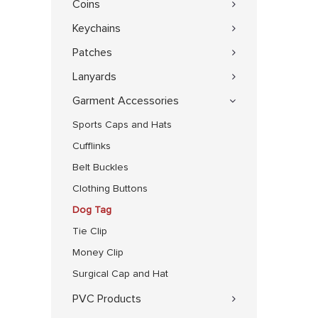
Coins
Keychains
Patches
Lanyards
Garment Accessories
Sports Caps and Hats
Cufflinks
Belt Buckles
Clothing Buttons
Dog Tag
Tie Clip
Money Clip
Surgical Cap and Hat
PVC Products