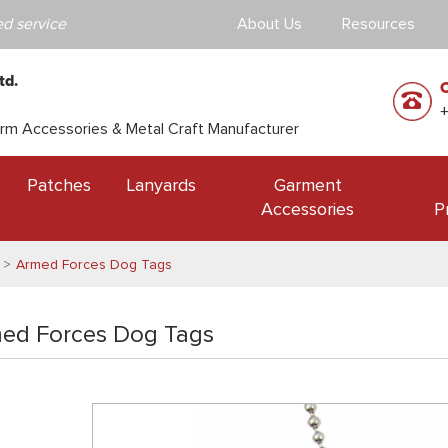
d service
About Us
Resources
td.
orm Accessories & Metal Craft Manufacturer
Patches
Lanyards
Garment
Accessories
P
Armed Forces Dog Tags
ed Forces Dog Tags