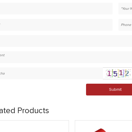
Submit
ated Products