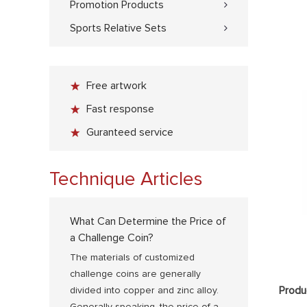
Promotion Products
Sports Relative Sets
Free artwork
Fast response
Guranteed service
Technique Articles
What Can Determine the Price of
a Challenge Coin?
The materials of customized
challenge coins are generally
Produ
divided into copper and zinc alloy.