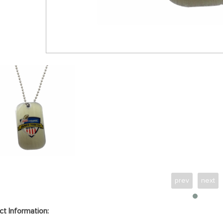
prev
next
ct Information: