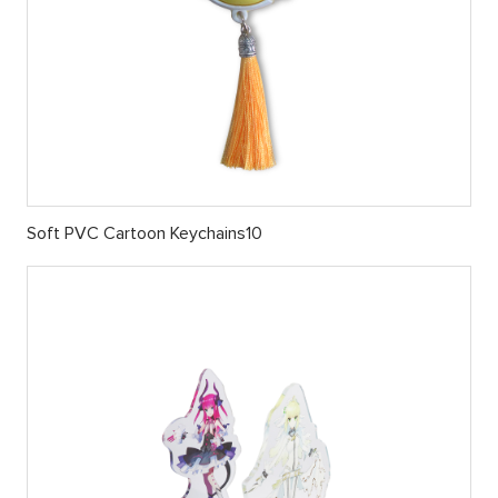
Soft PVC Cartoon Keychains10