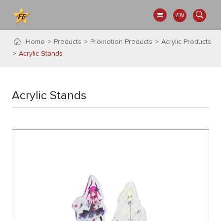
EN
Home
Products
Promotion Products
Acrylic Products
Acrylic Stands
Acrylic Stands