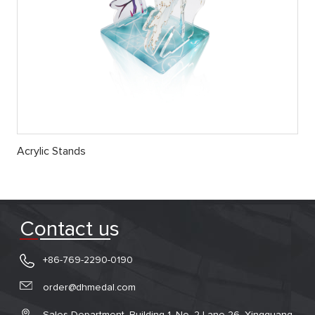
Acrylic Stands
Contact us
+86-769-2290-0190
order@dhmedal.com