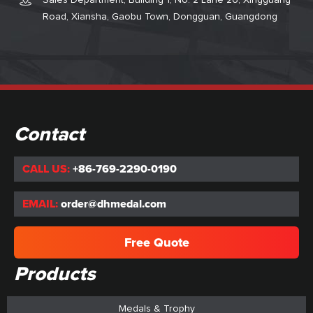
Sales Department, Building 1, No. 2 Lane 26, Xingguang
Road, Xiansha, Gaobu Town, Dongguan, Guangdong
Contact
CALL US:
+86-769-2290-0190
EMAIL:
order@dhmedal.com
Free Quote
Products
Medals & Trophy