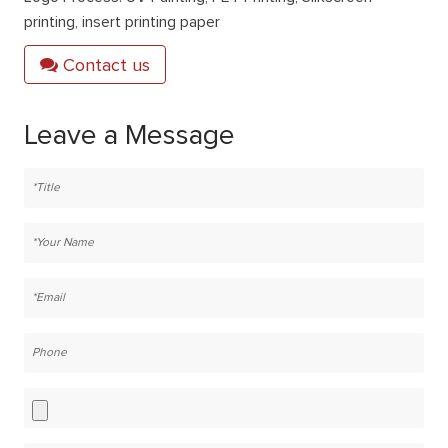
printing, insert printing paper
Contact us
Leave a Message