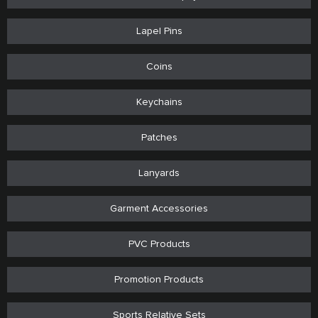
Lapel Pins
Coins
Keychains
Patches
Lanyards
Garment Accessories
PVC Products
Promotion Products
Sports Relative Sets