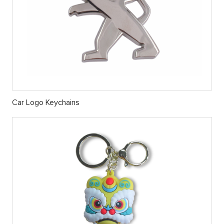
Car Logo Keychains