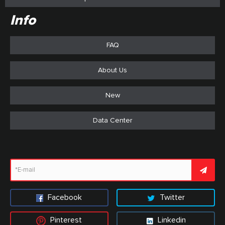
Info
FAQ
About Us
New
Data Center
Facebook
Twitter
Pinterest
Linkedin