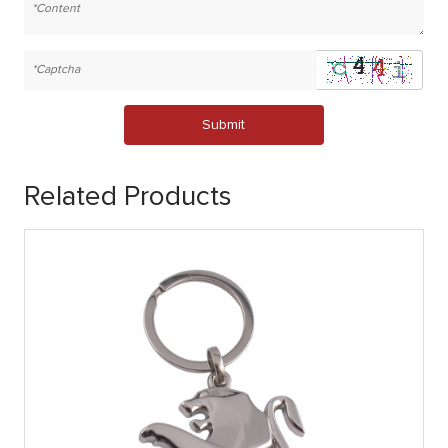
Submit
Related Products