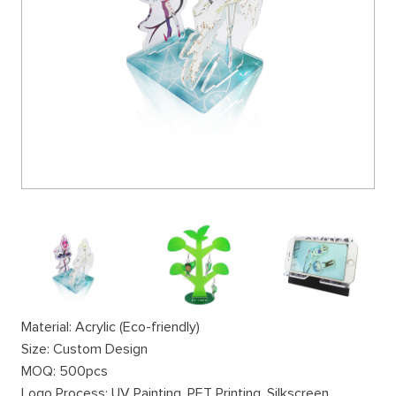
Material: Acrylic (Eco-friendly)
Size: Custom Design
MOQ: 500pcs
Logo Process: UV Painting, PET Printing, Silkscreen