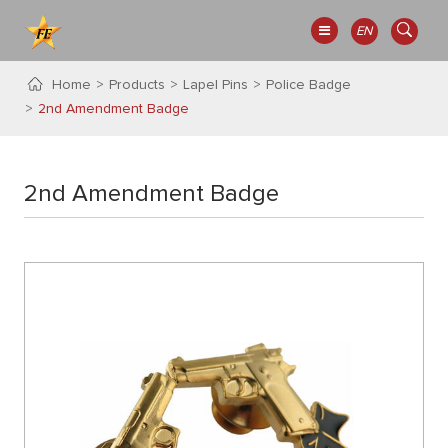
EN
Home
Products
Lapel Pins
Police Badge
2nd Amendment Badge
2nd Amendment Badge