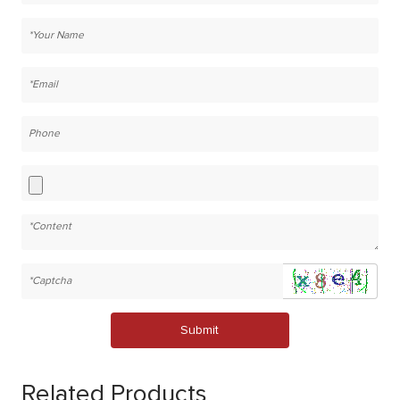
Submit
Related Products