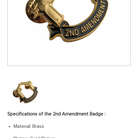
Specifications of the
2nd Amendment Badge
:
Material: Brass