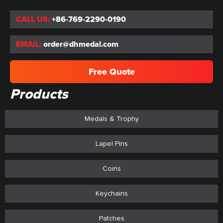
CALL US:
+86-769-2290-0190
EMAIL:
order@dhmedal.com
Free Quote
Products
Medals & Trophy
Lapel Pins
Coins
Keychains
Patches