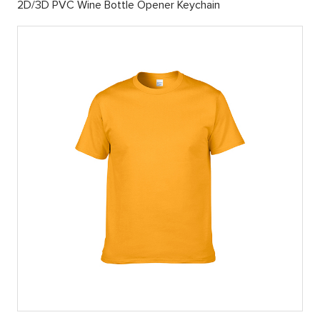
2D/3D PVC Wine Bottle Opener Keychain