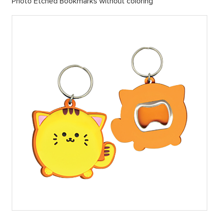
Photo Etched Bookmarks without coloring