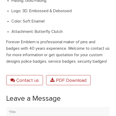
Plating: Gold Plating
Logo: 3D, Embossed & Debossed
Color: Soft Enamel
Attachment: Butterfly Clutch
Forever Emblem is professional maker of pins and
badges with 40 years experience. Welcome to contact us
for more information or get quotation for your custom
designs police badges, service badges, security badges!
Contact us
PDF Download
Leave a Message