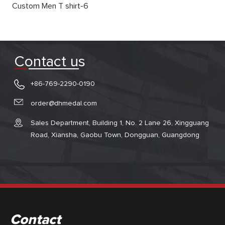
Custom Men T shirt-6
Contact us
+86-769-2290-0190
order@dhmedal.com
Sales Department, Building 1, No. 2 Lane 26, Xingguang
Road, Xiansha, Gaobu Town, Dongguan, Guangdong
Contact