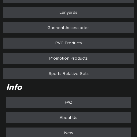
Lanyards
Garment Accessories
PVC Products
Promotion Products
Sports Relative Sets
Info
FAQ
About Us
New